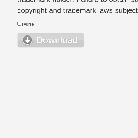
copyright and trademark laws subject t
I Agree