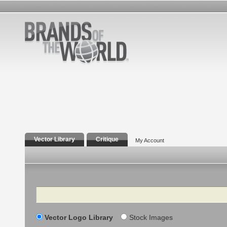
Vector Library
Critique
My Account
Search
Vector Logo Library
Stock Images