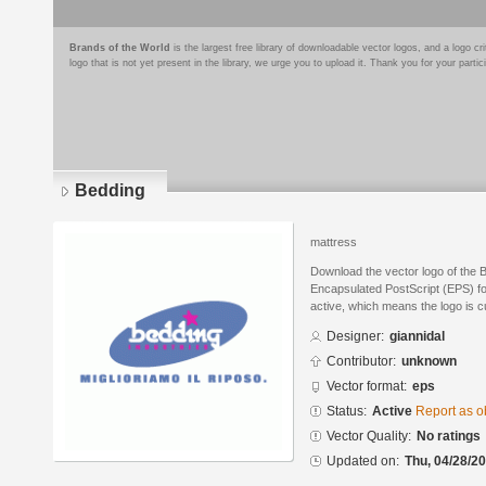
Brands of the World
is the largest free library of downloadable vector logos, and a logo
logo that is not yet present in the library, we urge you to upload it. Thank you for your partic
Bedding
mattress
Download the vector logo of the 
Encapsulated PostScript (EPS) for
active, which means the logo is cu
Designer:
giannidal
Contributor:
unknown
Vector format:
eps
Status:
Active
Report as o
Vector Quality:
No ratings
Updated on:
Thu, 04/28/20