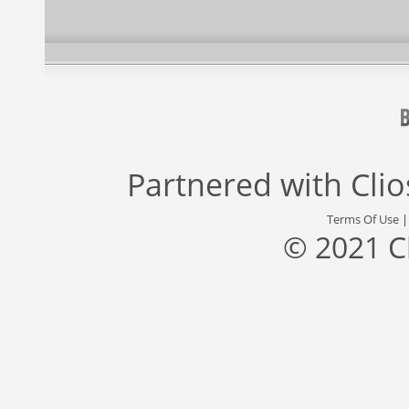
Partnered with
Cli
Terms Of Use
© 2021 C