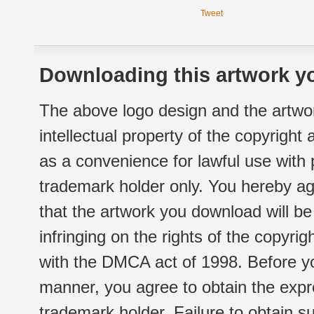
Tweet
Downloading this artwork yo
The above logo design and the artwor
intellectual property of the copyright
as a convenience for lawful use with
trademark holder only. You hereby ag
that the artwork you download will b
infringing on the rights of the copyr
with the DMCA act of 1998. Before yo
manner, you agree to obtain the expr
trademark holder. Failure to obtain su