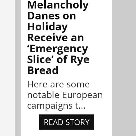
Melancholy
Danes on
Holiday
Receive an
‘Emergency
Slice’ of Rye
Bread
Here are some
notable European
campaigns t...
READ STORY