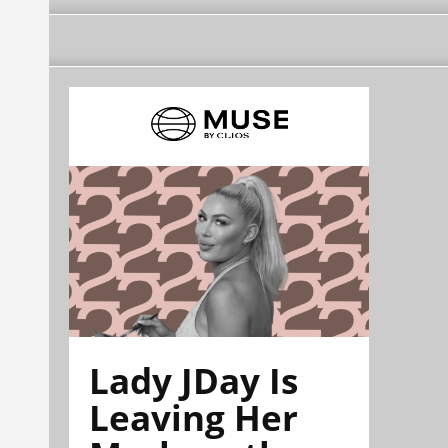
Lady JDay Is
Leaving Her