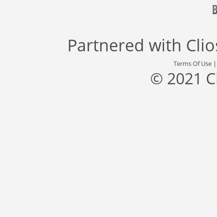
Partnered with
Cli
Terms Of Use
© 2021 C