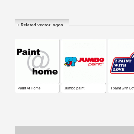
Related vector logos
Paint At Home
Jumbo paint
I paint with L