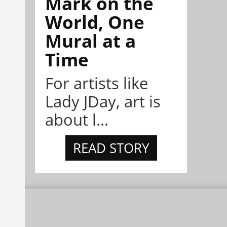
Mark on the
World, One
Mural at a
Time
For artists like
Lady JDay, art is
about l...
READ STORY