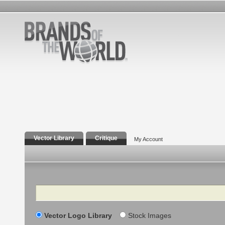
Vector Library
Critique
My Account
Search
Vector Logo Library
Stock Images