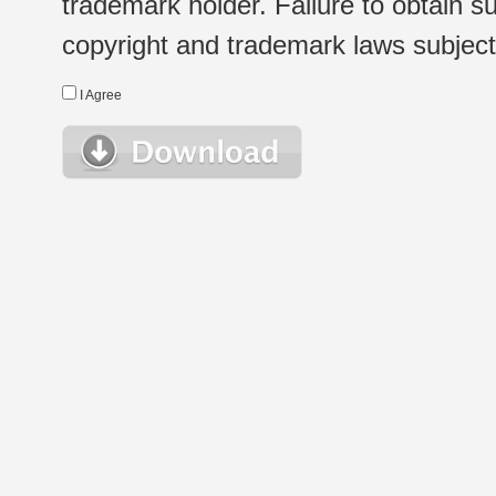
trademark holder. Failure to obtain su
copyright and trademark laws subject t
I Agree