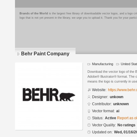
Brands of the World
is the largest free library of downloadable vector logos, and a logo
logo that is not yet present in the library, we urge you to upload it. Thank you for your partic
Behr Paint Company
Manufacturing
United Sta
Download the vector logo of the
Adobe® Illustrator® format. The cu
means the logo is currently in use
Website:
https://www.behr
Designer:
unkown
Contributor:
unknown
Vector format:
ai
Status:
Active
Report as o
Vector Quality:
No ratings
Updated on:
Wed, 01/16/2