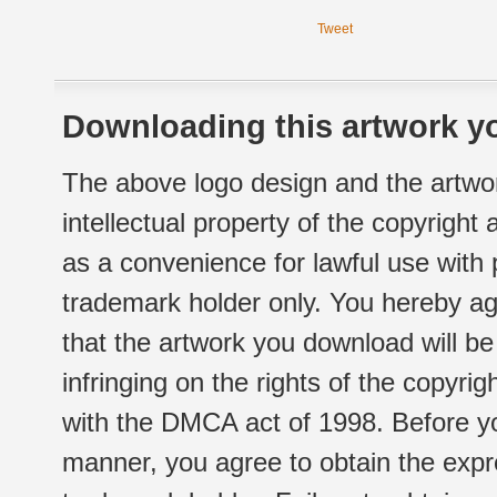
Tweet
Downloading this artwork yo
The above logo design and the artwor
intellectual property of the copyright
as a convenience for lawful use with
trademark holder only. You hereby ag
that the artwork you download will b
infringing on the rights of the copyr
with the DMCA act of 1998. Before yo
manner, you agree to obtain the expr