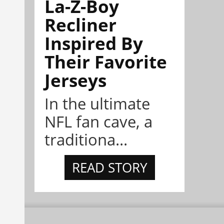
La-Z-Boy
Recliner
Inspired By
Their Favorite
Jerseys
In the ultimate
NFL fan cave, a
traditiona...
READ STORY