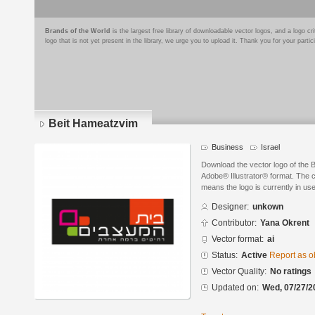
Brands of the World
is the largest free library of downloadable vector logos, and a logo
logo that is not yet present in the library, we urge you to upload it. Thank you for your partic
Beit Hameatzvim
Business
Israel
Download the vector logo of the 
Adobe® Illustrator® format. The cu
means the logo is currently in use
Designer:
unkown
Contributor:
Yana Okrent
Vector format:
ai
Status:
Active
Report as o
Vector Quality:
No ratings
Updated on:
Wed, 07/27/2