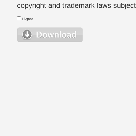
copyright and trademark laws subject t
I Agree