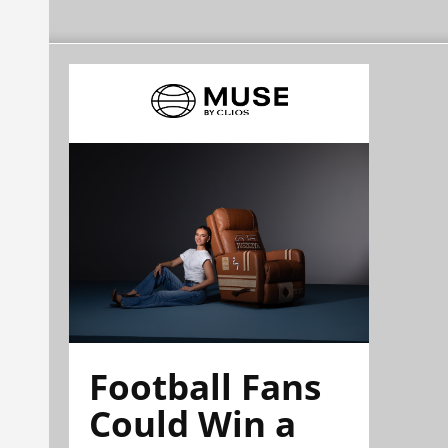
Football Fans
Could Win a