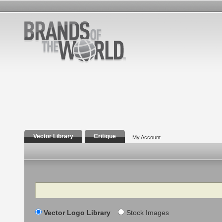
Vector Library
Critique
My Account
Search
Vector Logo Library
Stock Images