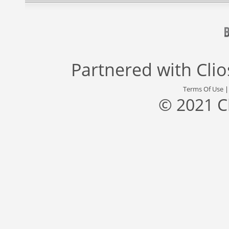
Partnered with
Cli
Terms Of Use
© 2021 C