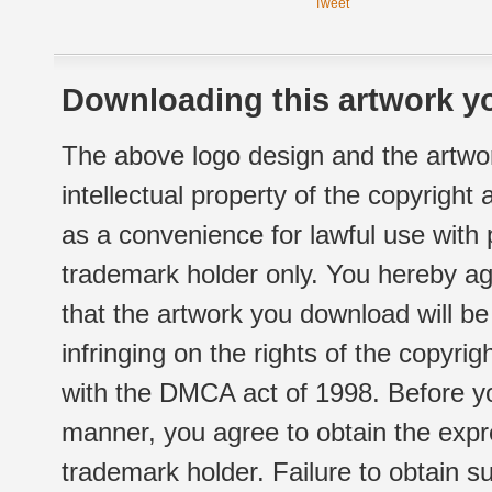
Tweet
Downloading this artwork yo
The above logo design and the artwor
intellectual property of the copyright
as a convenience for lawful use with
trademark holder only. You hereby ag
that the artwork you download will b
infringing on the rights of the copyr
with the DMCA act of 1998. Before yo
manner, you agree to obtain the expr
trademark holder. Failure to obtain su