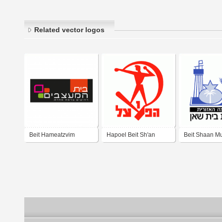
Related vector logos
Beit Hameatzvim
Hapoel Beit Sh'an
Beit Shaan Mu