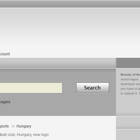
count
Brands of th
vector logos,
Search in
download vec
you have a lo
to upload it. 
mages
ports
Hungary
tball club, Hungary, new logo