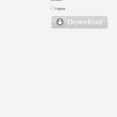
I Agree