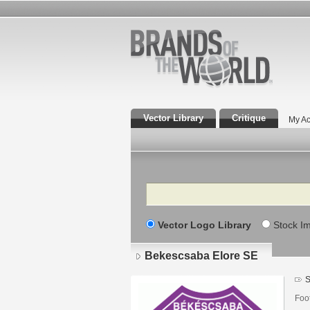
Vector Library
Critique
My Ac
Search
Vector Logo Library
Stock I
Bekescsaba Elore SE
S
Foo