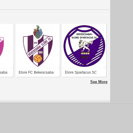
csaba
Elore FC Bekescsaba
Elore Spartacus SC
Bekescsaba
See More