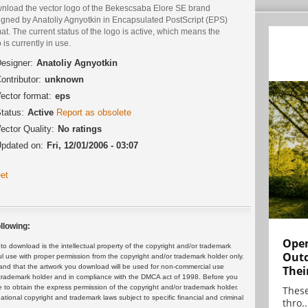
nload the vector logo of the Bekescsaba Elore SE brand
igned by Anatoliy Agnyotkin in Encapsulated PostScript (EPS)
at. The current status of the logo is active, which means the
 is currently in use.
esigner:
Anatoliy Agnyotkin
ontributor:
unknown
ector format:
eps
tatus:
Active
Report as obsolete
ector Quality:
No ratings
pdated on:
Fri, 12/01/2006 - 03:07
et
llowing:
Open
 download is the intellectual property of the copyright and/or trademark
Outd
ul use with proper permission from the copyright and/or trademark holder only.
and that the artwork you download will be used for non-commercial use
Thei
or trademark holder and in compliance with the DMCA act of 1998. Before you
 to obtain the express permission of the copyright and/or trademark holder.
These
rnational copyright and trademark laws subject to specific financial and criminal
thro..