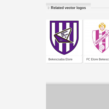
Related vector logos
Bekescsaba Elore
FC Elore Bekes
Spartacus