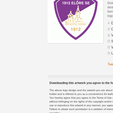
Dow
des
form
logo
D
C
V
S
V
U
Twe
Downloading this artwork you agree to the fo
The above logo design and the artwork you are about to
holder and is offered to you as a convenience for lawf
You hereby agree that you agree to the Terms of Use 
without infringing on the rights of the copyright and/
use or reproduce this artwork in any manner, you agree
Failure to obtain such permission is a violation of inte
penalties.