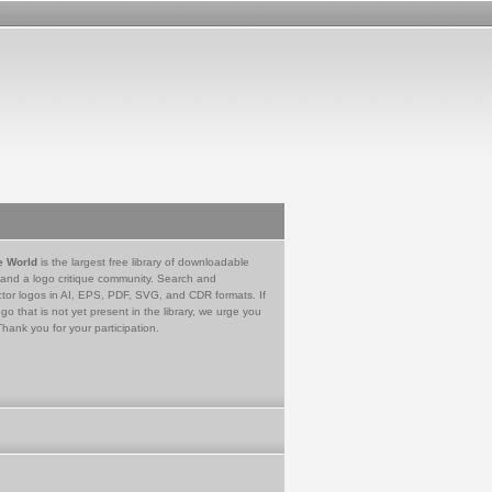
e World
is the largest free library of downloadable
 and a logo critique community. Search and
tor logos in AI, EPS, PDF, SVG, and CDR formats. If
go that is not yet present in the library, we urge you
Thank you for your participation.