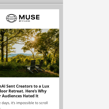
AI Sent Creators to a Lux
oor Retreat. Here’s Why
r Audiences Hated It
 days, it’s impossible to scroll
.