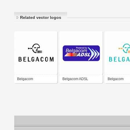
Related vector logos
Belgacom
Belgacom ADSL
Belgacom