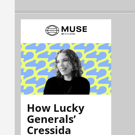
How Lucky
Generals’
Cressida