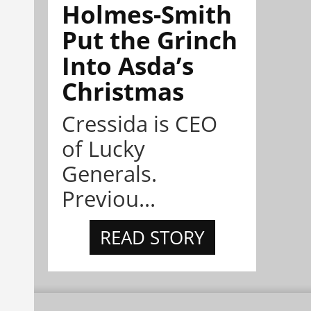
Holmes-Smith
Put the Grinch
Into Asda’s
Christmas
Cressida is CEO
of Lucky
Generals.
Previou...
READ STORY