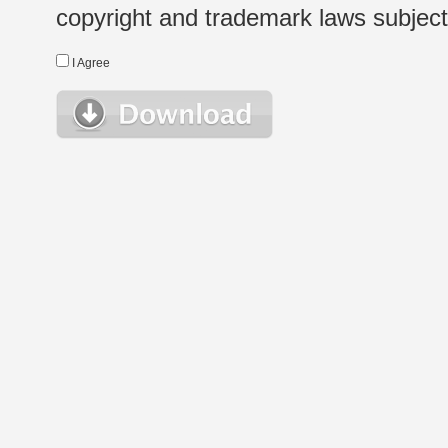
copyright and trademark laws subject t
I Agree