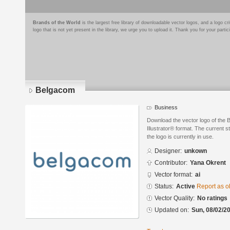
Brands of the World
is the largest free library of downloadable vector logos, and a logo
logo that is not yet present in the library, we urge you to upload it. Thank you for your partic
Belgacom
Business
Download the vector logo of the
Illustrator® format. The current s
the logo is currently in use.
Designer:
unkown
Contributor:
Yana Okrent
Vector format:
ai
Status:
Active
Report as o
Vector Quality:
No ratings
Updated on:
Sun, 08/02/20