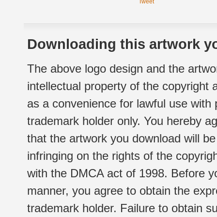
Tweet
Downloading this artwork yo
The above logo design and the artwor
intellectual property of the copyright
as a convenience for lawful use with
trademark holder only. You hereby ag
that the artwork you download will b
infringing on the rights of the copyr
with the DMCA act of 1998. Before yo
manner, you agree to obtain the expr
trademark holder. Failure to obtain su