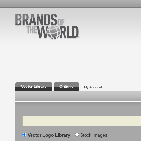
Vector Library
Critique
My Account
Search
Vector Logo Library
Stock Images