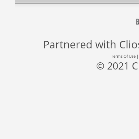
Partnered with
Cli
Terms Of Use
© 2021 C