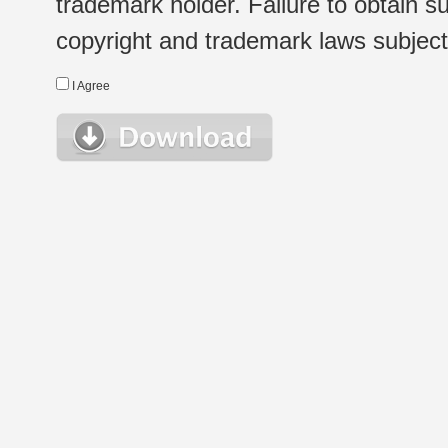
trademark holder. Failure to obtain su
copyright and trademark laws subject t
I Agree