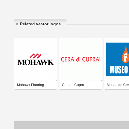
Related vector logos
Mohawk Flooring
Cera di Cupra
Museo de Ce