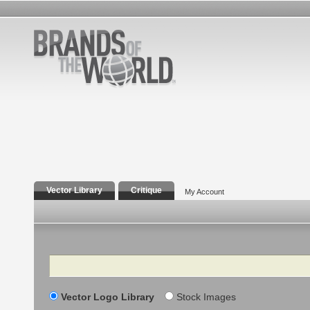
Vector Library
Critique
My Account
Search
Vector Logo Library
Stock Images