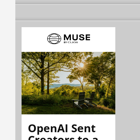
OpenAI Sent
Creators to a