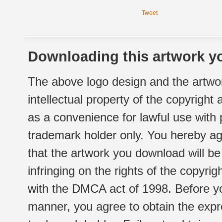
Tweet
Downloading this artwork yo
The above logo design and the artwor
intellectual property of the copyright
as a convenience for lawful use with
trademark holder only. You hereby ag
that the artwork you download will b
infringing on the rights of the copyr
with the DMCA act of 1998. Before yo
manner, you agree to obtain the expr