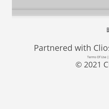
Partnered with
Cli
Terms Of Use
© 2021 C