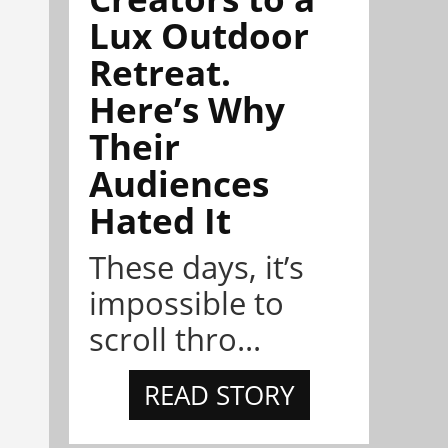
Lux Outdoor
Retreat.
Here’s Why
Their
Audiences
Hated It
These days, it’s
impossible to
scroll thro...
READ STORY