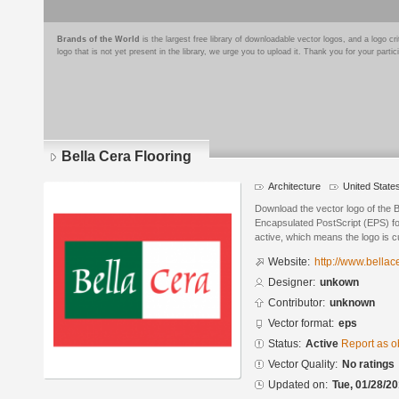
Brands of the World
is the largest free library of downloadable vector logos, and a logo
logo that is not yet present in the library, we urge you to upload it. Thank you for your partic
Bella Cera Flooring
Architecture
United State
Download the vector logo of the B
Encapsulated PostScript (EPS) for
active, which means the logo is cu
Website:
http://www.bellac
Designer:
unkown
Contributor:
unknown
Vector format:
eps
Status:
Active
Report as o
Vector Quality:
No ratings
Updated on:
Tue, 01/28/20