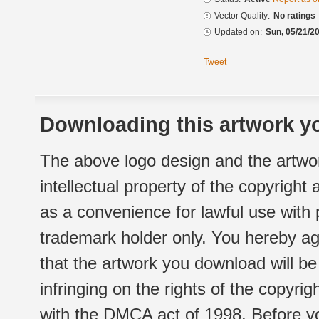
Vector Quality:
No ratings
Updated on:
Sun, 05/21/20
Tweet
Downloading this artwork yo
The above logo design and the artwor
intellectual property of the copyright
as a convenience for lawful use with
trademark holder only. You hereby ag
that the artwork you download will b
infringing on the rights of the copyr
with the DMCA act of 1998. Before yo