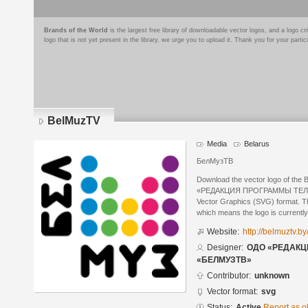
Brands of the World
is the largest free library of downloadable vector logos, and a logo
logo that is not yet present in the library, we urge you to upload it. Thank you for your partic
BelMuzTV
Media
Belarus
БелМузТВ
Download the vector logo of th
«РЕДАКЦИЯ ПРОГРАММЫ ТЕЛЕ
Vector Graphics (SVG) format. The
which means the logo is currently
Website:
http://belmuztv.by
Designer:
ОДО «РЕДАК
«БЕЛМУЗТВ»
Contributor:
unknown
Vector format:
svg
Status:
Active
Report as o