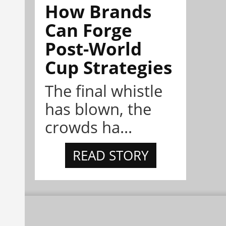
How Brands
Can Forge
Post-World
Cup Strategies
The final whistle
has blown, the
crowds ha...
READ STORY