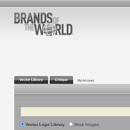
Vector Library
Critique
My Account
Search
Vector Logo Library
Stock Images