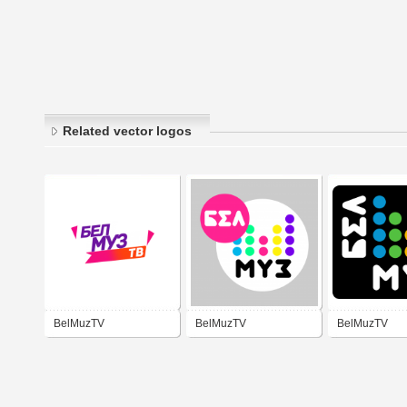
Related vector logos
BelMuzTV
BelMuzTV
BelMuzTV