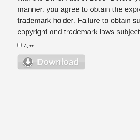
manner, you agree to obtain the expr
trademark holder. Failure to obtain su
copyright and trademark laws subject t
I Agree