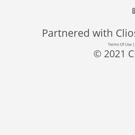
Partnered with
Cli
Terms Of Use
© 2021 C