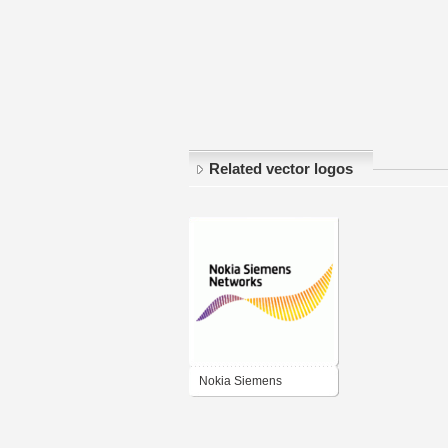
Related vector logos
Nokia Siemens
Networks