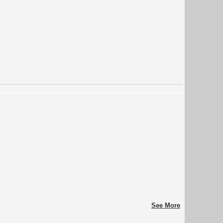
See More