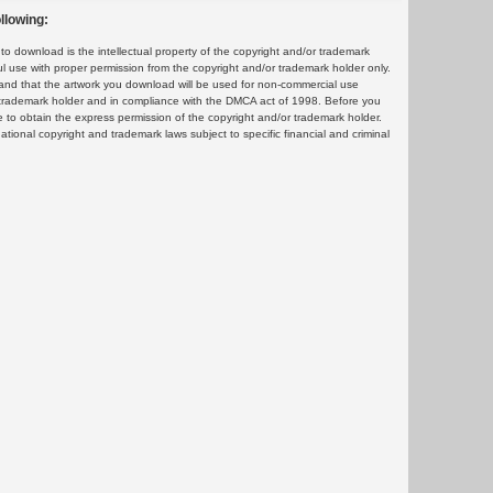
llowing:
 download is the intellectual property of the copyright and/or trademark
ul use with proper permission from the copyright and/or trademark holder only.
and that the artwork you download will be used for non-commercial use
or trademark holder and in compliance with the DMCA act of 1998. Before you
 to obtain the express permission of the copyright and/or trademark holder.
rnational copyright and trademark laws subject to specific financial and criminal