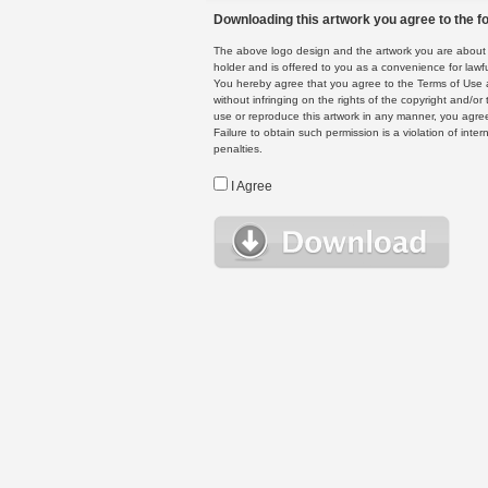
Downloading this artwork you agree to the fo
The above logo design and the artwork you are about to
holder and is offered to you as a convenience for lawf
You hereby agree that you agree to the Terms of Use 
without infringing on the rights of the copyright and/
use or reproduce this artwork in any manner, you agree
Failure to obtain such permission is a violation of inte
penalties.
I Agree