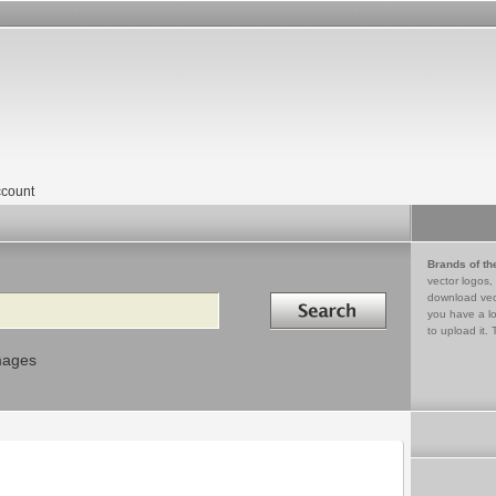
count
Brands of th
vector logos,
Search in
download vec
you have a lo
to upload it. 
mages