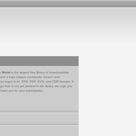
e World
is the largest free library of downloadable
 and a logo critique community. Search and
tor logos in AI, EPS, PDF, SVG, and CDR formats. If
go that is not yet present in the library, we urge you
Thank you for your participation.