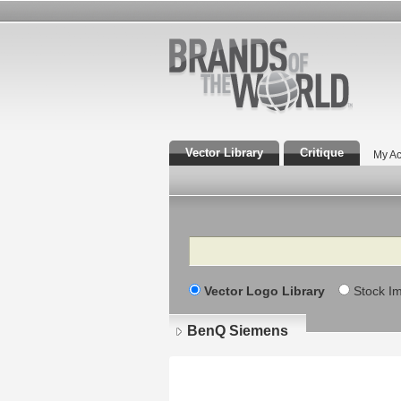
Vector Library
Critique
My Ac
Search
Vector Logo Library
Stock I
BenQ Siemens