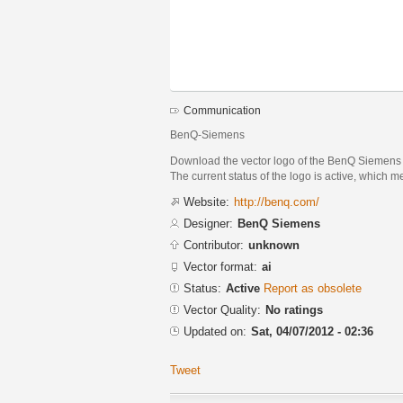
Communication
BenQ-Siemens
Download the vector logo of the BenQ Siemens 
The current status of the logo is active, which m
Website:
http://benq.com/
Designer:
BenQ Siemens
Contributor:
unknown
Vector format:
ai
Status:
Active
Report as obsolete
Vector Quality:
No ratings
Updated on:
Sat, 04/07/2012 - 02:36
Tweet