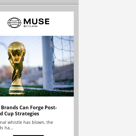
Brands Can Forge Post-
d Cup Strategies
inal whistle has blown, the
s ha...