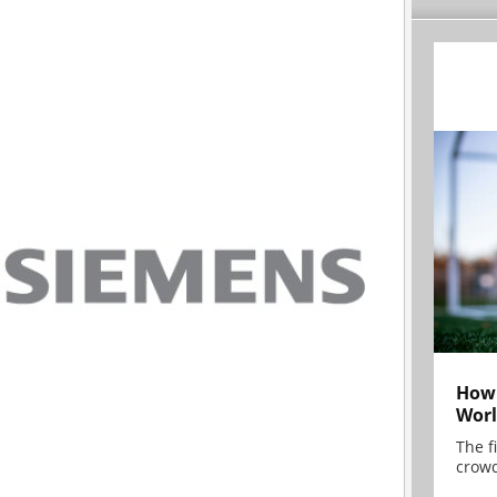
How 
Worl
The f
crowd