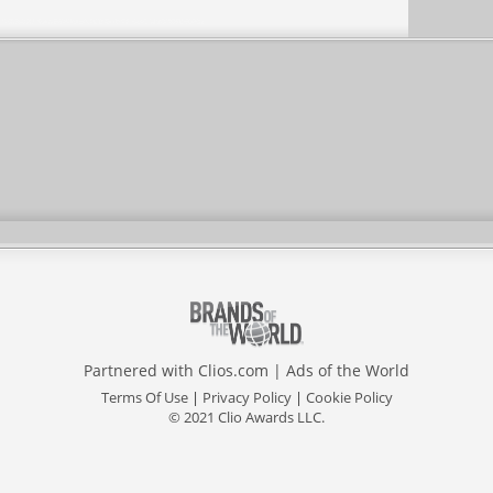
Partnered with
Clios.com
|
Ads of the World
Terms Of Use
|
Privacy Policy
|
Cookie Policy
© 2021 Clio Awards LLC.