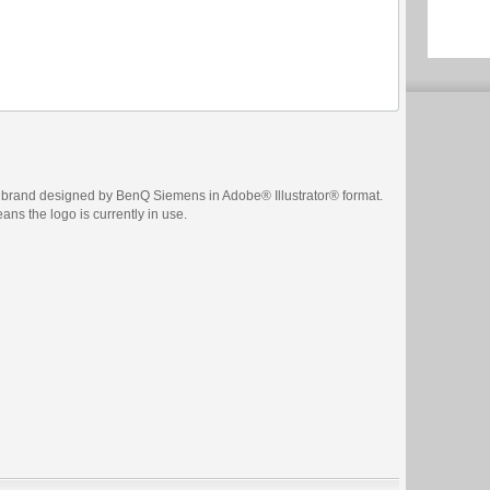
brand designed by BenQ Siemens in Adobe® Illustrator® format.
eans the logo is currently in use.