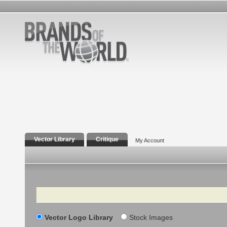
Vector Library
Critique
My Account
Search
Vector Logo Library
Stock Images