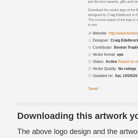
just the best awards, gifts and se
Download the vector logo of the 
designed by Craig Edelbrock in E
The current status of the logo is 
in use.
Website:
http://www.bento
Designer:
Craig Edelbroc
Contributor:
Benton Trophy
Vector format:
eps
Status:
Active
Report as o
Vector Quality:
No ratings
Updated on:
Sat, 10/26/20
Tweet
Downloading this artwork yo
The above logo design and the artwor