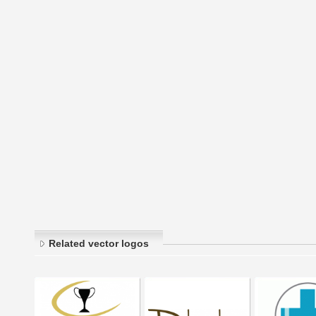
Related vector logos