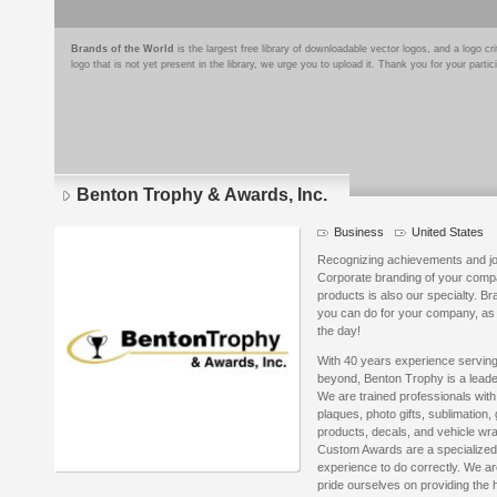
Brands of the World
is the largest free library of downloadable vector logos, and a logo
logo that is not yet present in the library, we urge you to upload it. Thank you for your partic
Benton Trophy & Awards, Inc.
Business
United States
Recognizing achievements and joy
Corporate branding of your compa
products is also our specialty. Br
you can do for your company, as 
the day!
With 40 years experience serving
beyond, Benton Trophy is a leade
We are trained professionals with
plaques, photo gifts, sublimation,
products, decals, and vehicle wraps
Custom Awards are a specialized i
experience to do correctly. We ar
pride ourselves on providing the 