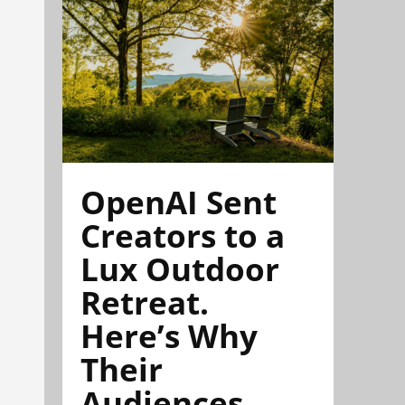
OpenAI Sent
Creators to a
Lux Outdoor
Retreat.
Here’s Why
Their
Audiences