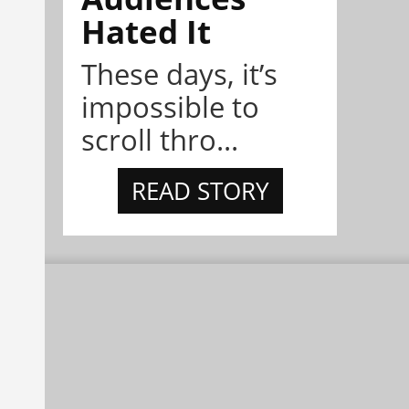
Hated It
These days, it’s
impossible to
scroll thro...
READ STORY