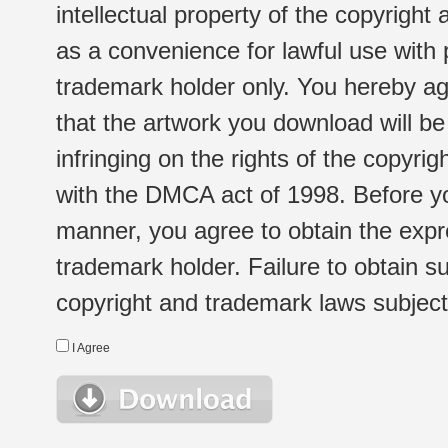
intellectual property of the copyright
as a convenience for lawful use with
trademark holder only. You hereby ag
that the artwork you download will b
infringing on the rights of the copyr
with the DMCA act of 1998. Before yo
manner, you agree to obtain the expr
trademark holder. Failure to obtain su
copyright and trademark laws subject t
I Agree