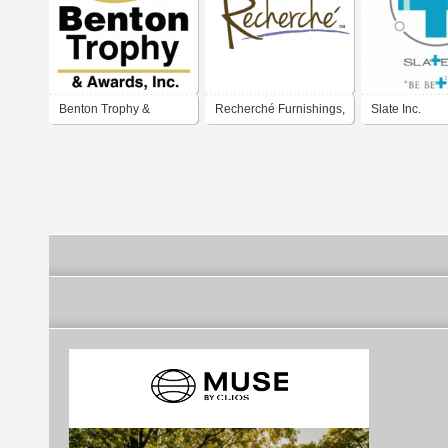
Benton Trophy &
Recherché Furnishings,
Slate Inc.
Awards, Inc.
Inc.