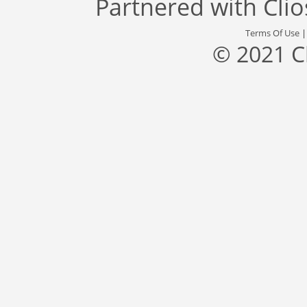
Partnered with
Cli
Terms Of Use
© 2021 C