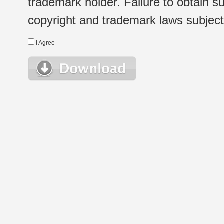
trademark holder. Failure to obtain su
copyright and trademark laws subject t
I Agree