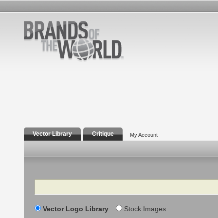
Vector Library
Critique
My Account
Search
Vector Logo Library
Stock Images