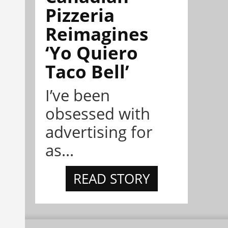
Pizzeria
Reimagines
‘Yo Quiero
Taco Bell’
I’ve been
obsessed with
advertising for
as...
READ STORY