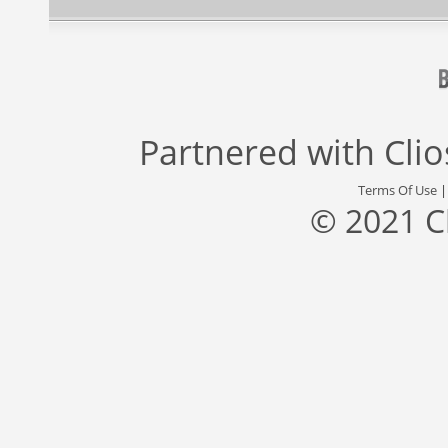
Partnered with
Cli
Terms Of Use
© 2021 C