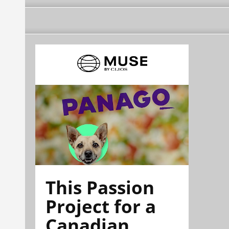
This Passion
Project for a
Canadian