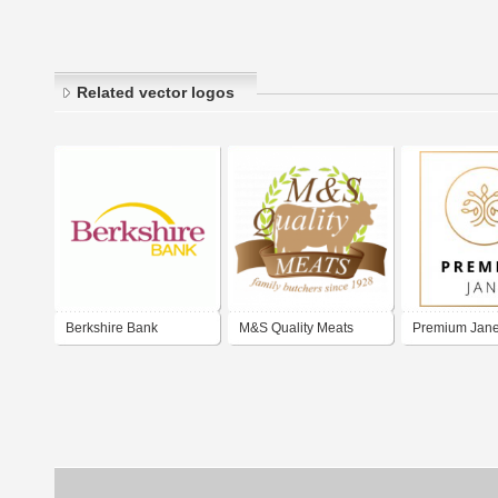
Related vector logos
Berkshire Bank
M&S Quality Meats
Premium Jan