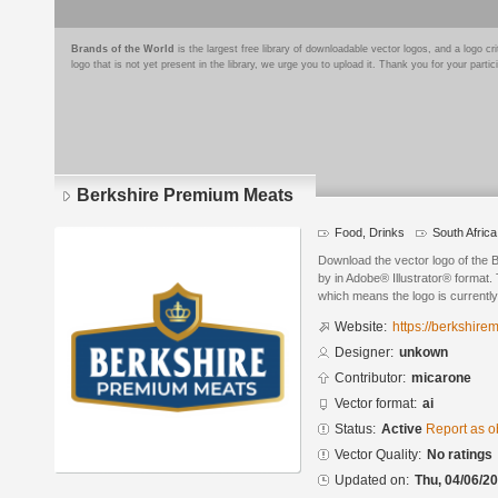
Brands of the World
is the largest free library of downloadable vector logos, and a logo
logo that is not yet present in the library, we urge you to upload it. Thank you for your partic
Berkshire Premium Meats
Food, Drinks
South Africa
Download the vector logo of the
by in Adobe® Illustrator® format. 
which means the logo is currently
Website:
https://berkshire
Designer:
unkown
Contributor:
micarone
Vector format:
ai
Status:
Active
Report as o
Vector Quality:
No ratings
Updated on:
Thu, 04/06/20