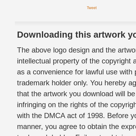
Tweet
Downloading this artwork yo
The above logo design and the artwor
intellectual property of the copyright
as a convenience for lawful use with
trademark holder only. You hereby ag
that the artwork you download will b
infringing on the rights of the copyr
with the DMCA act of 1998. Before yo
manner, you agree to obtain the expr