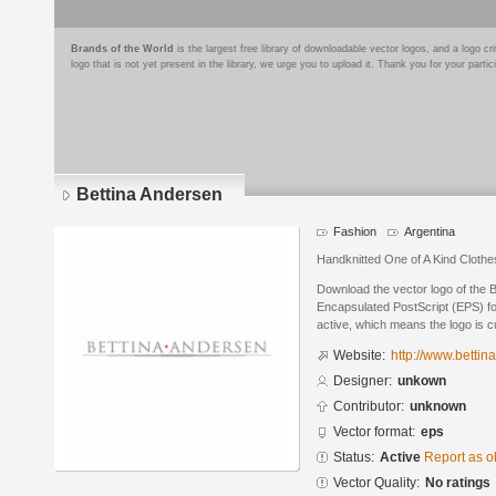
Brands of the World
is the largest free library of downloadable vector logos, and a logo
logo that is not yet present in the library, we urge you to upload it. Thank you for your partic
Bettina Andersen
Fashion
Argentina
Handknitted One of A Kind Cloth
Download the vector logo of the 
Encapsulated PostScript (EPS) for
active, which means the logo is cu
Website:
http://www.betti
Designer:
unkown
Contributor:
unknown
Vector format:
eps
Status:
Active
Report as o
Vector Quality:
No ratings