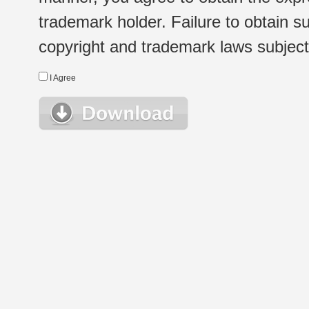
trademark holder. Failure to obtain su
copyright and trademark laws subject t
I Agree