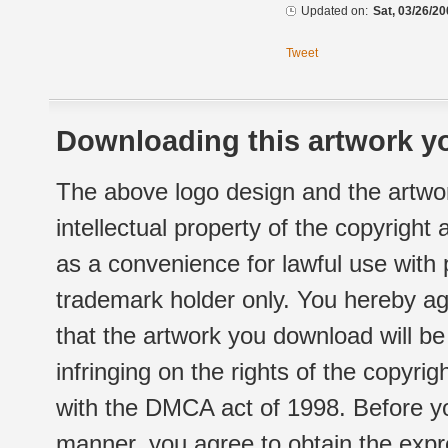
Updated on:
Sat, 03/26/20
Tweet
Downloading this artwork yo
The above logo design and the artwor
intellectual property of the copyright
as a convenience for lawful use with
trademark holder only. You hereby ag
that the artwork you download will b
infringing on the rights of the copyr
with the DMCA act of 1998. Before yo
manner, you agree to obtain the expr