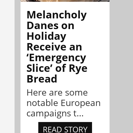
Melancholy
Danes on
Holiday
Receive an
‘Emergency
Slice’ of Rye
Bread
Here are some
notable European
campaigns t...
READ STORY