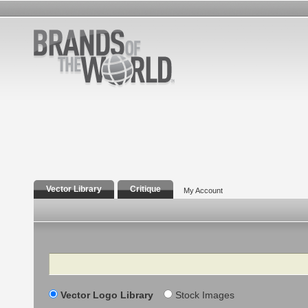
Vector Library
Critique
My Account
Search
Vector Logo Library
Stock Images