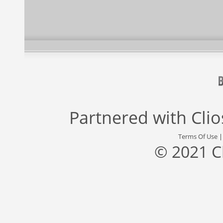
Partnered with
Cli
Terms Of Use
© 2021 C