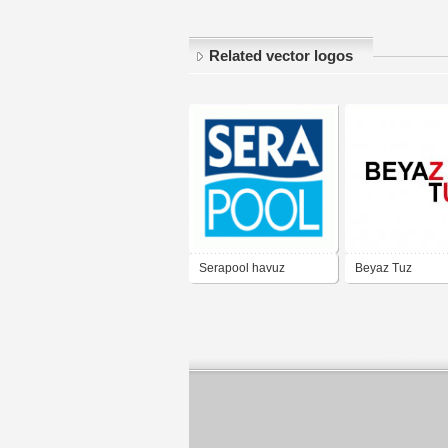
Related vector logos
Serapool havuz
Beyaz Tuz