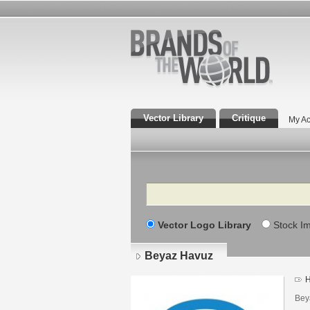
Vector Library
Critique
My Ac
Search
Vector Logo Library
Stock I
Beyaz Havuz
H
Bey