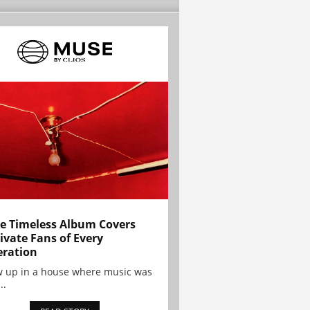
e Timeless Album Covers
ivate Fans of Every
ration
w up in a house where music was
..