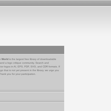
e World
is the largest free library of downloadable
 and a logo critique community. Search and
tor logos in AI, EPS, PDF, SVG, and CDR formats. If
go that is not yet present in the library, we urge you
Thank you for your participation.