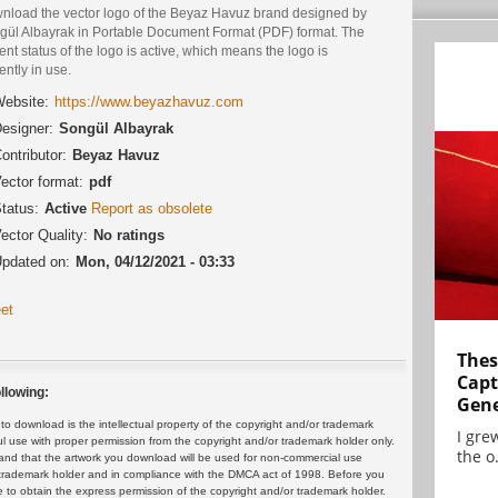
nload the vector logo of the Beyaz Havuz brand designed by
gül Albayrak in Portable Document Format (PDF) format. The
ent status of the logo is active, which means the logo is
ently in use.
ebsite:
https://www.beyazhavuz.com
esigner:
Songül Albayrak
ontributor:
Beyaz Havuz
ector format:
pdf
tatus:
Active
Report as obsolete
ector Quality:
No ratings
pdated on:
Mon, 04/12/2021 - 03:33
et
Thes
Capt
llowing:
Gene
 download is the intellectual property of the copyright and/or trademark
I gre
ul use with proper permission from the copyright and/or trademark holder only.
the o.
and that the artwork you download will be used for non-commercial use
or trademark holder and in compliance with the DMCA act of 1998. Before you
 to obtain the express permission of the copyright and/or trademark holder.