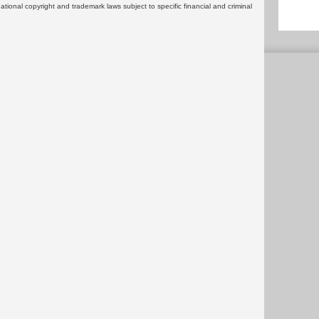
rnational copyright and trademark laws subject to specific financial and criminal