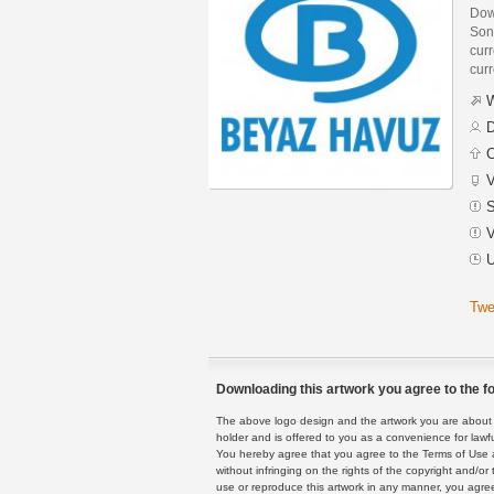
Dow
Son
curr
curr
W
D
C
V
S
V
U
Twe
Downloading this artwork you agree to the fo
The above logo design and the artwork you are about to
holder and is offered to you as a convenience for lawf
You hereby agree that you agree to the Terms of Use 
without infringing on the rights of the copyright and/
use or reproduce this artwork in any manner, you agree