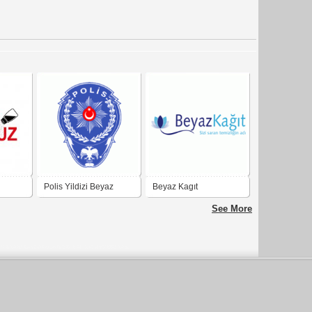
Polis Yildizi Beyaz
Beyaz Kagıt
Defneli
See More