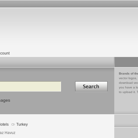
count
Brands of th
vector logos,
Search in
download vec
you have a lo
to upload it. 
mages
otels
Turkey
az Havuz