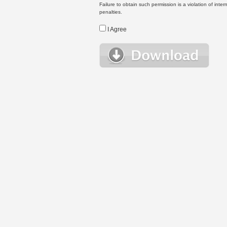
Failure to obtain such permission is a violation of inte
penalties.
I Agree