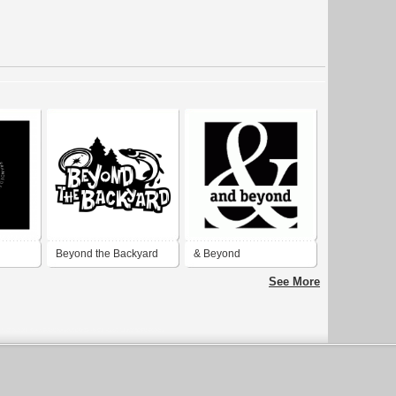
d
Beyond the Backyard
& Beyond
See More