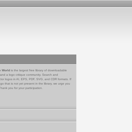
e World
is the largest free library of downloadable
 and a logo critique community. Search and
tor logos in AI, EPS, PDF, SVG, and CDR formats. If
go that is not yet present in the library, we urge you
Thank you for your participation.