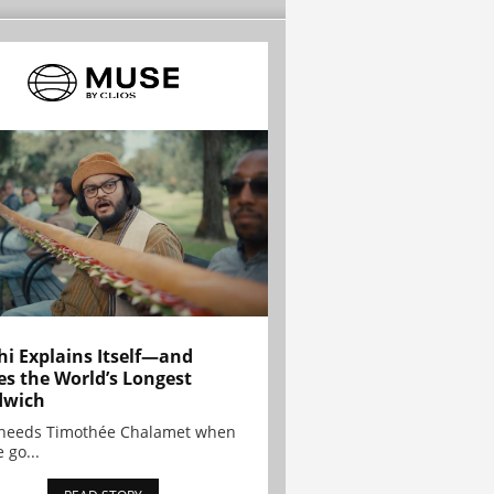
hi Explains Itself—and
es the World’s Longest
dwich
needs Timothée Chalamet when
 go...