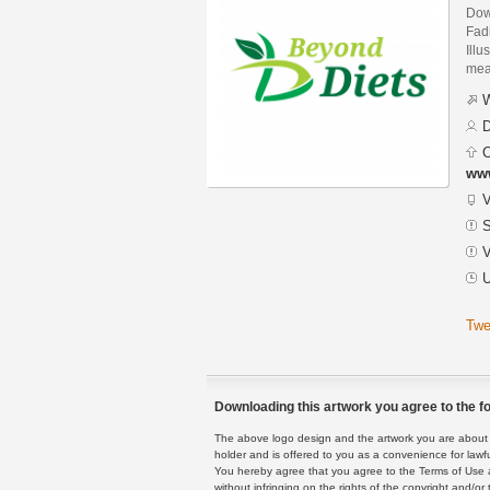
Dow
Fad
Illu
mean
W
D
C
ww
V
S
V
U
Twe
Downloading this artwork you agree to the fo
The above logo design and the artwork you are about to
holder and is offered to you as a convenience for lawf
You hereby agree that you agree to the Terms of Use 
without infringing on the rights of the copyright and/