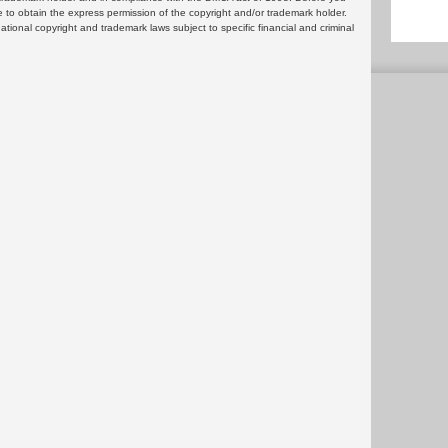
 to obtain the express permission of the copyright and/or trademark holder.
rnational copyright and trademark laws subject to specific financial and criminal