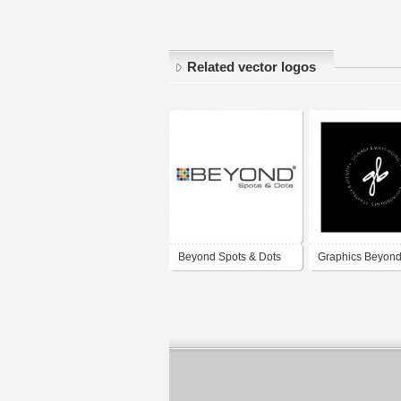
Related vector logos
Beyond Spots & Dots
Graphics Beyon