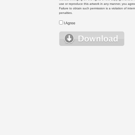
use or reproduce this artwork in any manner, you agree
Failure to obtain such permission is a violation of inte
penalties.
I Agree