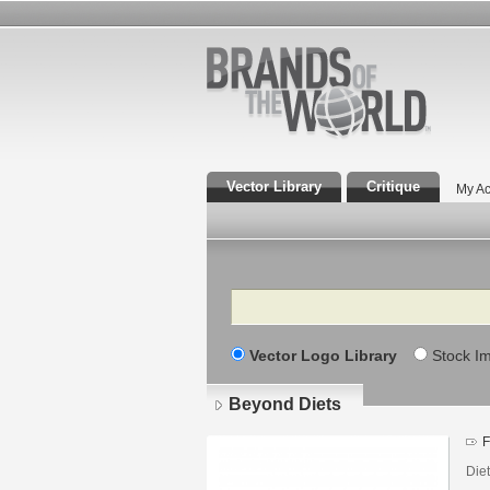
Vector Library
Critique
My Ac
Search
Vector Logo Library
Stock I
Beyond Diets
F
Die