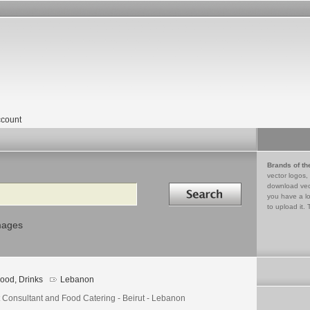
count
Brands of th
vector logos,
Search in
download vec
you have a lo
to upload it. 
mages
ood, Drinks
Lebanon
t Consultant and Food Catering - Beirut - Lebanon