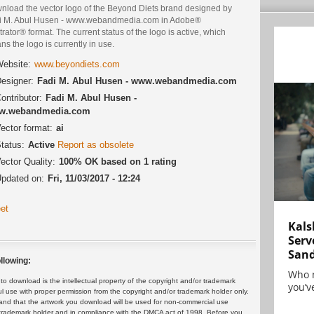
nload the vector logo of the Beyond Diets brand designed by
i M. Abul Husen - www.webandmedia.com in Adobe®
strator® format. The current status of the logo is active, which
s the logo is currently in use.
ebsite:
www.beyondiets.com
esigner:
Fadi M. Abul Husen - www.webandmedia.com
ontributor:
Fadi M. Abul Husen -
w.webandmedia.com
ector format:
ai
tatus:
Active
Report as obsolete
ector Quality:
100% OK based on 1 rating
pdated on:
Fri, 11/03/2017 - 12:24
et
Kals
Serv
San
llowing:
Who 
 download is the intellectual property of the copyright and/or trademark
you’ve
ul use with proper permission from the copyright and/or trademark holder only.
and that the artwork you download will be used for non-commercial use
or trademark holder and in compliance with the DMCA act of 1998. Before you