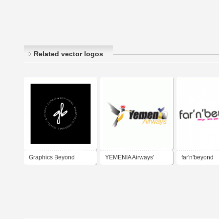
Related vector logos
Graphics Beyond
YEMENIA Airways'
far'n'beyond
Head Application
Scheme - 2010 and
beyond...