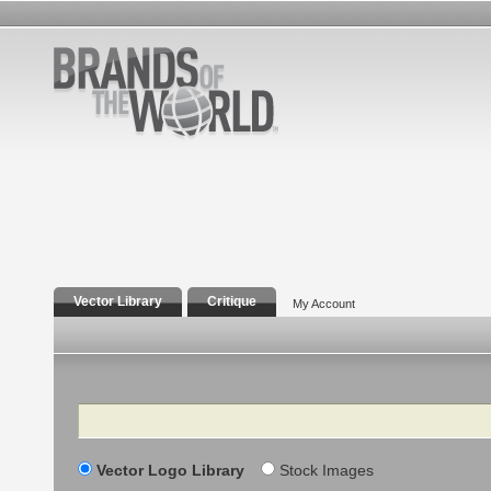
Vector Library
Critique
My Account
Search
Vector Logo Library
Stock Images