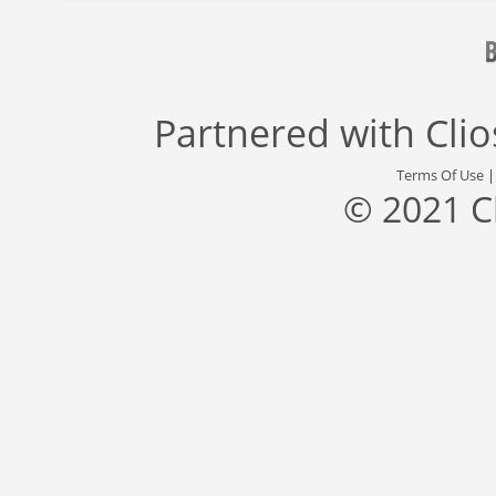
Partnered with
Cli
Terms Of Use
© 2021 C