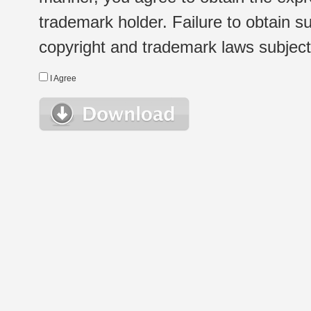
trademark holder. Failure to obtain su
copyright and trademark laws subject t
I Agree