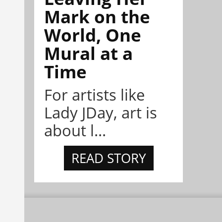
Mark on the
World, One
Mural at a
Time
For artists like
Lady JDay, art is
about l...
READ STORY