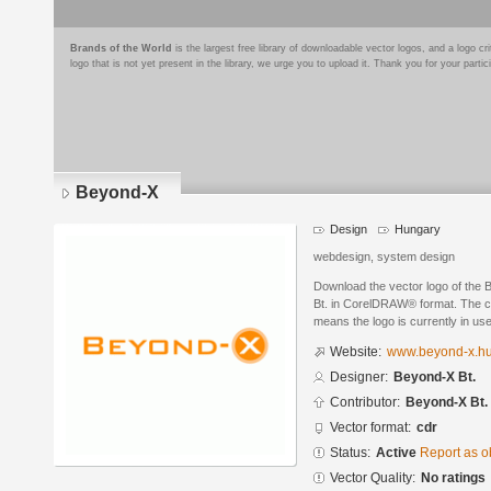
Brands of the World
is the largest free library of downloadable vector logos, and a logo
logo that is not yet present in the library, we urge you to upload it. Thank you for your partic
Beyond-X
Design
Hungary
webdesign, system design
Download the vector logo of the
Bt. in CorelDRAW® format. The cur
means the logo is currently in use
Website:
www.beyond-x.h
Designer:
Beyond-X Bt.
Contributor:
Beyond-X Bt.
Vector format:
cdr
Status:
Active
Report as o
Vector Quality:
No ratings