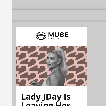
Lady JDay Is
Leaving Her