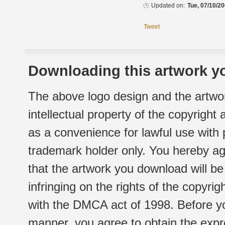
Updated on:
Tue, 07/10/20
Tweet
Downloading this artwork yo
The above logo design and the artwor
intellectual property of the copyright
as a convenience for lawful use with
trademark holder only. You hereby ag
that the artwork you download will b
infringing on the rights of the copyr
with the DMCA act of 1998. Before yo
manner, you agree to obtain the expr