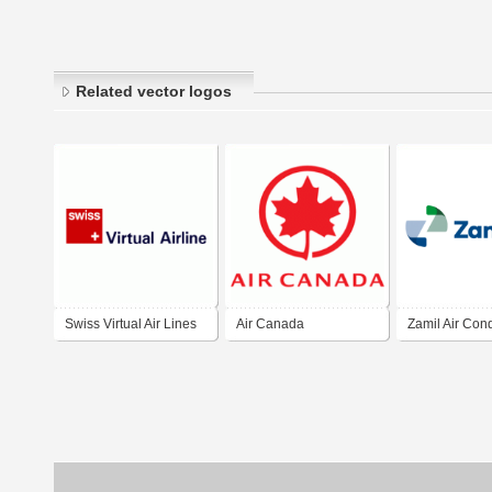
Related vector logos
Swiss Virtual Air Lines
Air Canada
Zamil Air Cond