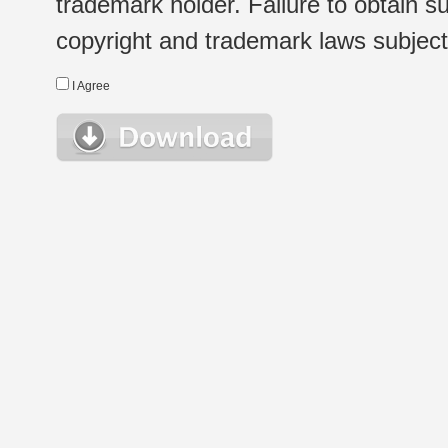
trademark holder. Failure to obtain su
copyright and trademark laws subject t
I Agree