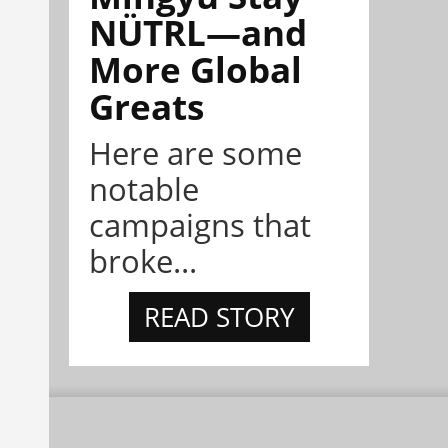
NÜTRL—and
More Global
Greats
Here are some
notable
campaigns that
broke...
READ STORY