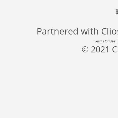
Partnered with
Cli
Terms Of Use
© 2021 C