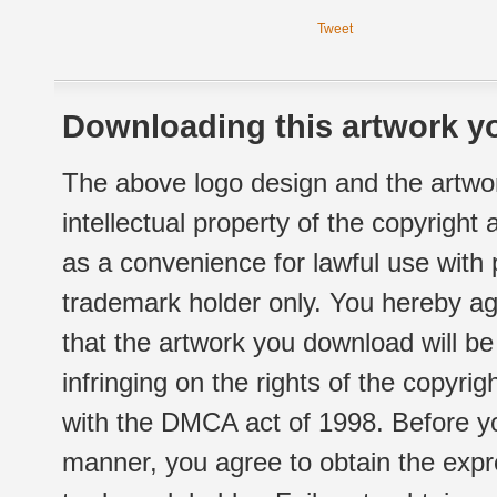
Tweet
Downloading this artwork yo
The above logo design and the artwor
intellectual property of the copyright
as a convenience for lawful use with
trademark holder only. You hereby ag
that the artwork you download will b
infringing on the rights of the copyr
with the DMCA act of 1998. Before yo
manner, you agree to obtain the expr