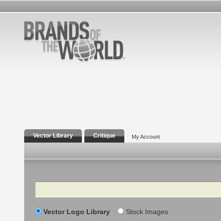
Vector Library
Critique
My Account
Search
Vector Logo Library
Stock Images