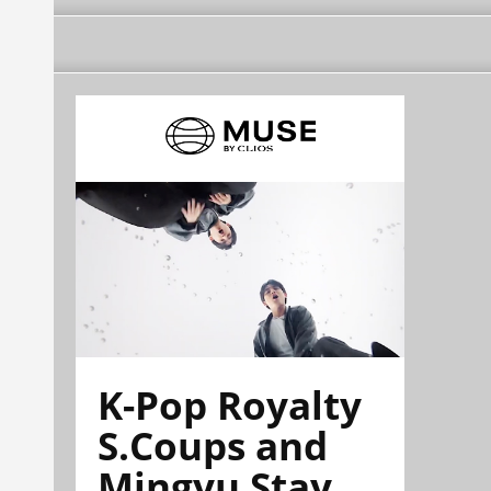
K-Pop Royalty
S.Coups and
Mingyu Stay