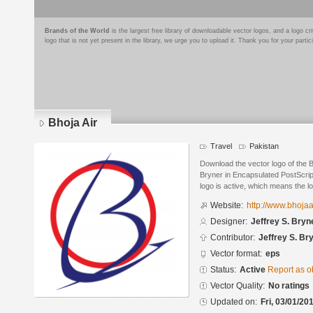
Brands of the World
is the largest free library of downloadable vector logos, and a logo
logo that is not yet present in the library, we urge you to upload it. Thank you for your partic
Bhoja Air
Travel
Pakistan
Download the vector logo of the B
Bryner in Encapsulated PostScript
logo is active, which means the lo
Website:
http://www.bhojaa
Designer:
Jeffrey S. Bryn
Contributor:
Jeffrey S. Br
Vector format:
eps
Status:
Active
Report as o
Vector Quality:
No ratings
Updated on:
Fri, 03/01/20