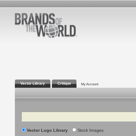
Vector Library
Critique
My Account
Search
Vector Logo Library
Stock Images