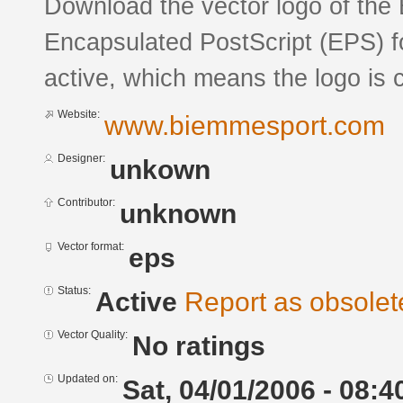
Download the vector logo of the
Encapsulated PostScript (EPS) fo
active, which means the logo is c
Website:
www.biemmesport.com
Designer:
unkown
Contributor:
unknown
Vector format:
eps
Status:
Active
Report as obsolet
Vector Quality:
No ratings
Updated on:
Sat, 04/01/2006 - 08:4