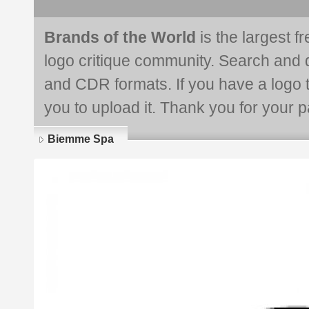
Brands of the World
is the largest f
logo critique community. Search and 
and CDR formats. If you have a logo th
you to upload it. Thank you for your pa
Biemme Spa