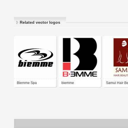
Related vector logos
Biemme Spa
biemme
Samui Hair B
Spa