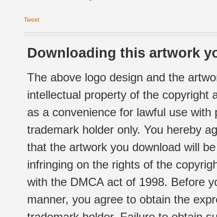
Tweet
Downloading this artwork yo
The above logo design and the artwor
intellectual property of the copyright
as a convenience for lawful use with
trademark holder only. You hereby ag
that the artwork you download will b
infringing on the rights of the copyr
with the DMCA act of 1998. Before yo
manner, you agree to obtain the expr
trademark holder. Failure to obtain su