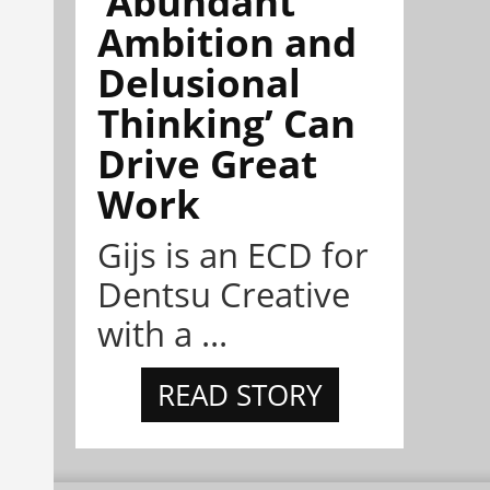
‘Abundant
Ambition and
Delusional
Thinking’ Can
Drive Great
Work
Gijs is an ECD for
Dentsu Creative
with a ...
READ STORY