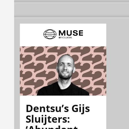
Dentsu’s Gijs
Sluijters: