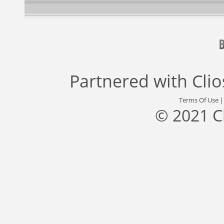
Partnered with
Cli
Terms Of Use
© 2021 C