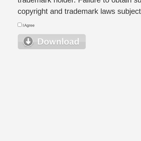
copyright and trademark laws subject t
I Agree