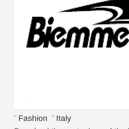
Fashion
Italy