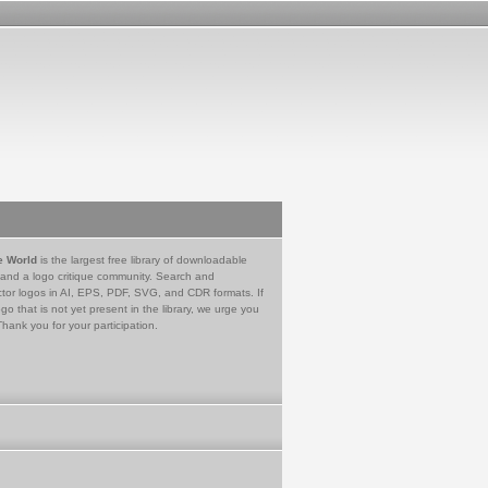
e World
is the largest free library of downloadable
 and a logo critique community. Search and
tor logos in AI, EPS, PDF, SVG, and CDR formats. If
go that is not yet present in the library, we urge you
Thank you for your participation.