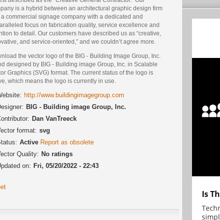
pany is a hybrid between an architectural graphic design firm
 a commercial signage company with a dedicated and
ralleled focus on fabrication quality, service excellence and
ntion to detail. Our customers have described us as “creative,
vative, and service-oriented,” and we couldn’t agree more.
load the vector logo of the BIG - Building Image Group, Inc.
nd designed by BIG - Building image Group, Inc. in Scalable
or Graphics (SVG) format. The current status of the logo is
ve, which means the logo is currently in use.
ebsite:
http://www.buildingimagegroup.com
esigner:
BIG - Building image Group, Inc.
ontributor:
Dan VanTreeck
ector format:
svg
tatus:
Active
Report as obsolete
ector Quality:
No ratings
pdated on:
Fri, 05/20/2022 - 22:43
et
Is T
Techn
simpl