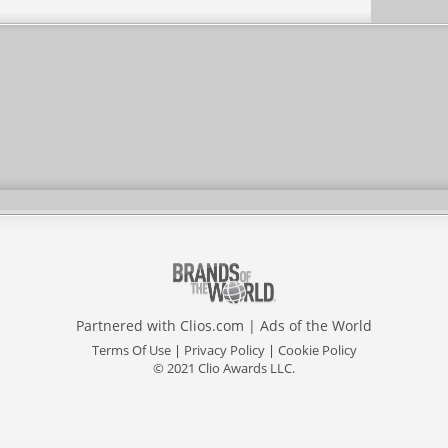
Partnered with
Clios.com
|
Ads of the World
Terms Of Use
|
Privacy Policy
|
Cookie Policy
© 2021 Clio Awards LLC.