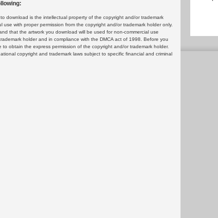
llowing:
 download is the intellectual property of the copyright and/or trademark
ul use with proper permission from the copyright and/or trademark holder only.
and that the artwork you download will be used for non-commercial use
or trademark holder and in compliance with the DMCA act of 1998. Before you
 to obtain the express permission of the copyright and/or trademark holder.
rnational copyright and trademark laws subject to specific financial and criminal