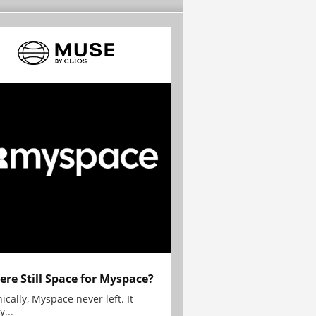
here Still Space for Myspace?
ically, Myspace never left. It
y...