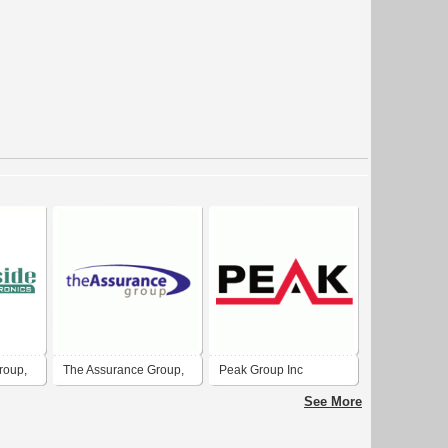
roup,
The Assurance Group,
Peak Group Inc
Inc.
See More