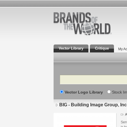
Vector Library
Critique
My Ac
Search
Vector Logo Library
Stock I
BIG - Building Image Group, Inc
A
Serv
is b