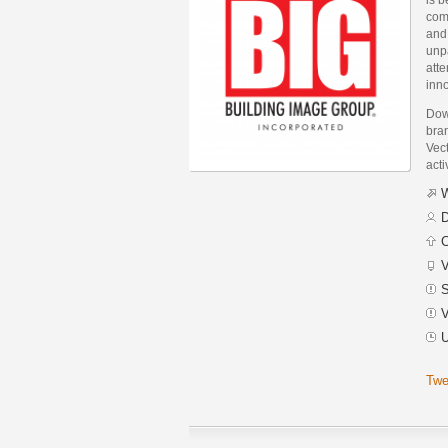
com
and
unpa
atte
inno
Down
bra
Vect
acti
W
D
C
V
S
V
U
Twe