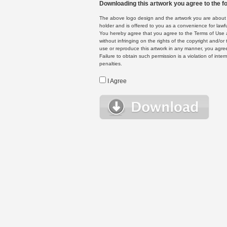
Downloading this artwork you agree to the fo
The above logo design and the artwork you are about to
holder and is offered to you as a convenience for lawf
You hereby agree that you agree to the Terms of Use 
without infringing on the rights of the copyright and/
use or reproduce this artwork in any manner, you agree
Failure to obtain such permission is a violation of inte
penalties.
I Agree