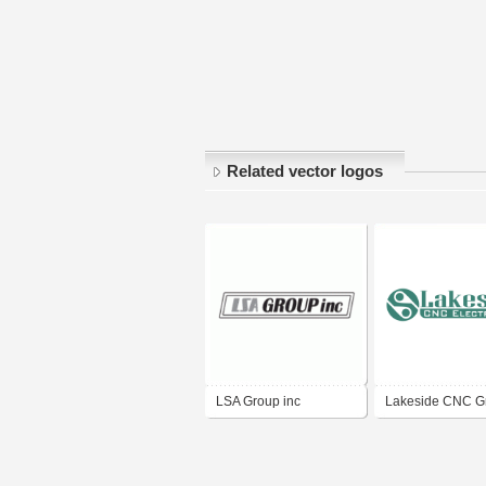
Related vector logos
LSA Group inc
Lakeside CNC G
Inc.