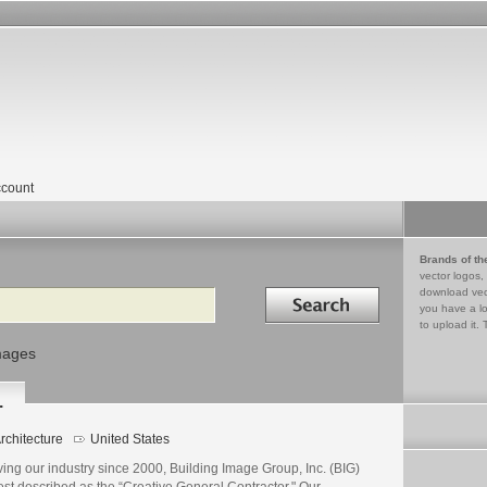
count
Brands of th
vector logos,
Search in
download vec
you have a lo
to upload it. 
mages
.
rchitecture
United States
ing our industry since 2000, Building Image Group, Inc. (BIG)
est described as the “Creative General Contractor." Our