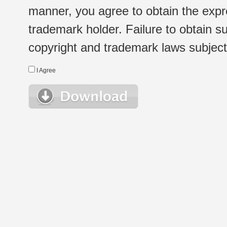
manner, you agree to obtain the expr
trademark holder. Failure to obtain su
copyright and trademark laws subject t
I Agree