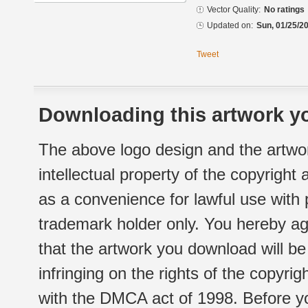
Vector Quality:
No ratings
Updated on:
Sun, 01/25/20
Tweet
Downloading this artwork yo
The above logo design and the artwor
intellectual property of the copyright
as a convenience for lawful use with
trademark holder only. You hereby ag
that the artwork you download will b
infringing on the rights of the copyr
with the DMCA act of 1998. Before yo