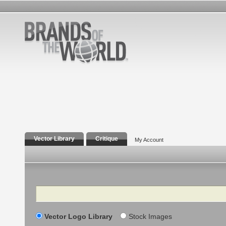
Vector Library
Critique
My Account
Search
Vector Logo Library
Stock Images