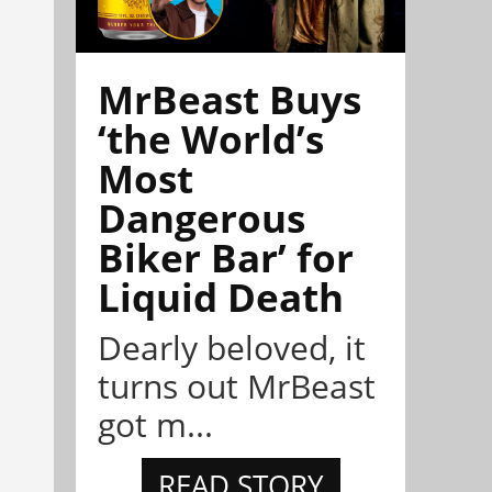
MrBeast Buys
‘the World’s
Most
Dangerous
Biker Bar’ for
Liquid Death
Dearly beloved, it
turns out MrBeast
got m...
READ STORY