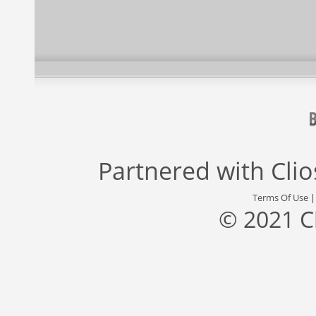
Partnered with
Cli
Terms Of Use
© 2021 C