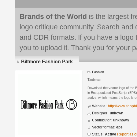
Brands of the World
is the largest f
logo critique community. Search and 
and CDR formats. If you have a logo th
you to upload it. Thank you for your pa
Biltmore Fashion Park
Fashion
Taubman
Download the vector logo of the 
in Encapsulated PostScript (EPS) 
active, which means the logo is cu
Website:
http://www.shopb
Designer:
unkown
Contributor:
unknown
Vector format:
eps
Status:
Active
Report as o