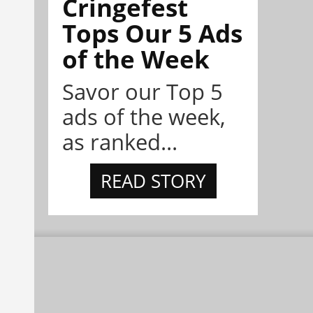
Cringefest
Tops Our 5 Ads
of the Week
Savor our Top 5
ads of the week,
as ranked...
READ STORY