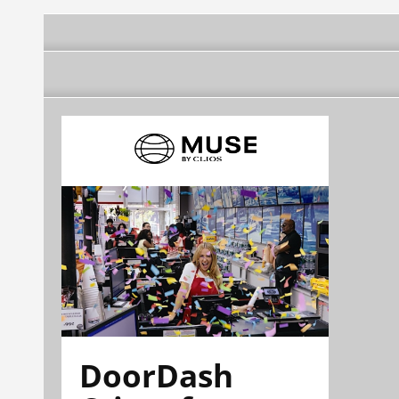
DoorDash