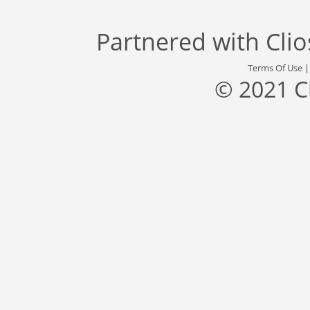
Partnered with
Cli
Terms Of Use
© 2021 C