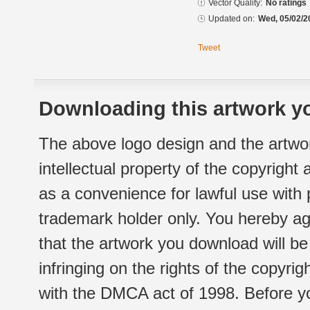
Vector Quality:
No ratings
Updated on:
Wed, 05/02/2
Tweet
Downloading this artwork yo
The above logo design and the artwor
intellectual property of the copyright
as a convenience for lawful use with
trademark holder only. You hereby ag
that the artwork you download will b
infringing on the rights of the copyr
with the DMCA act of 1998. Before yo