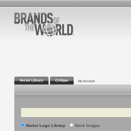
Vector Library
Critique
My Account
Search
Vector Logo Library
Stock Images