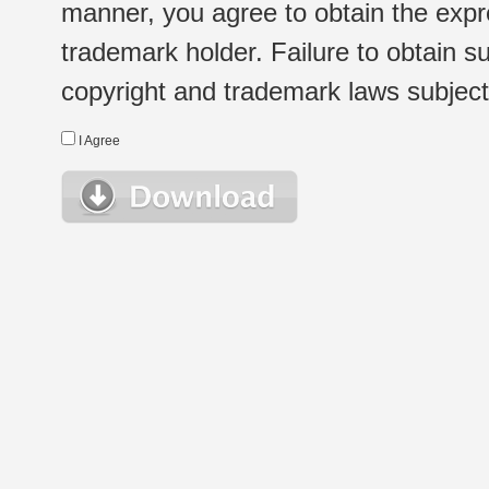
manner, you agree to obtain the expr
trademark holder. Failure to obtain su
copyright and trademark laws subject t
I Agree