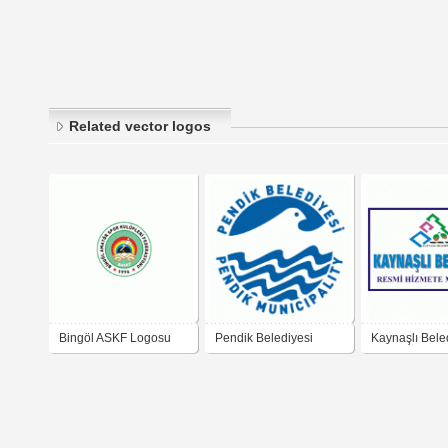
Related vector logos
Bingöl ASKF Logosu
Pendik Belediyesi
Kaynaşlı Bele