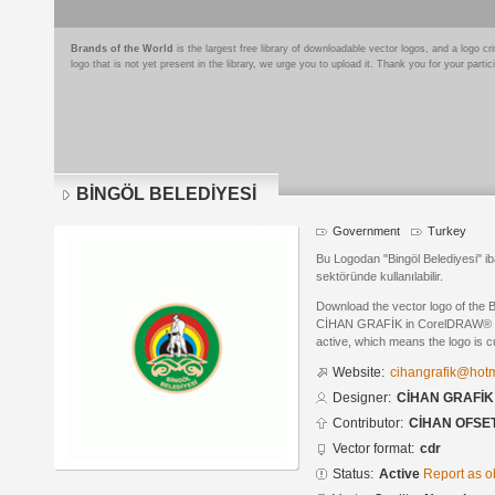
Brands of the World
is the largest free library of downloadable vector logos, and a logo
logo that is not yet present in the library, we urge you to upload it. Thank you for your partic
BİNGÖL BELEDİYESİ
Government
Turkey
Bu Logodan "Bingöl Belediyesi" ib
sektöründe kullanılabilir.
Download the vector logo of th
CİHAN GRAFİK in CorelDRAW® form
active, which means the logo is cu
Website:
cihangrafik@hot
Designer:
CİHAN GRAFİK
Contributor:
CİHAN OFSET
Vector format:
cdr
Status:
Active
Report as o