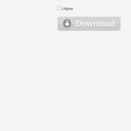
I Agree