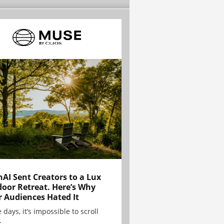
AI Sent Creators to a Lux
oor Retreat. Here’s Why
r Audiences Hated It
 days, it’s impossible to scroll
.