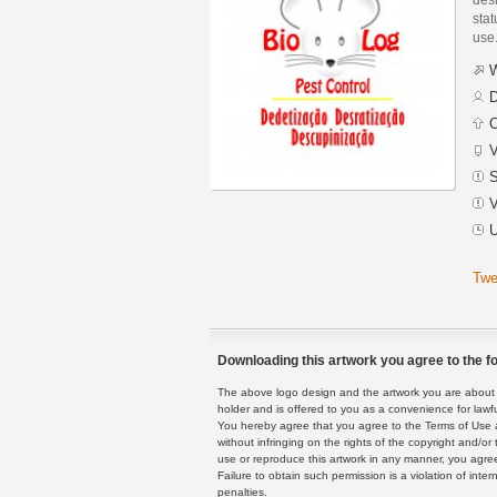
stat
use
W
D
C
V
S
V
U
Twe
Downloading this artwork you agree to the fo
The above logo design and the artwork you are about to
holder and is offered to you as a convenience for lawf
You hereby agree that you agree to the Terms of Use 
without infringing on the rights of the copyright and/
use or reproduce this artwork in any manner, you agree
Failure to obtain such permission is a violation of inte
penalties.