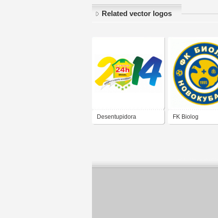
Related vector logos
Desentupidora
FK Biolog
Desentupir 24h
Novokubansk