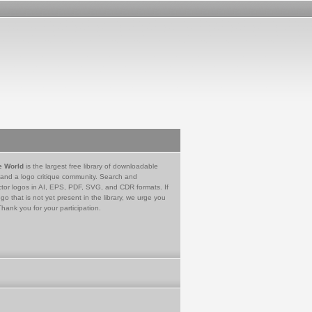
e World
is the largest free library of downloadable
 and a logo critique community. Search and
tor logos in AI, EPS, PDF, SVG, and CDR formats. If
go that is not yet present in the library, we urge you
Thank you for your participation.