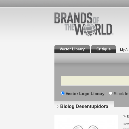
Vector Library
Critique
My Ac
Search
Vector Logo Library
Stock I
Biolog Desentupidora
B
Dow
des