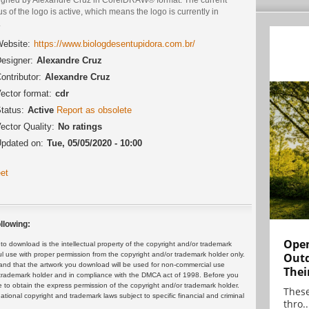
us of the logo is active, which means the logo is currently in
.
ebsite:
https://www.biologdesentupidora.com.br/
esigner:
Alexandre Cruz
ontributor:
Alexandre Cruz
ector format:
cdr
tatus:
Active
Report as obsolete
ector Quality:
No ratings
pdated on:
Tue, 05/05/2020 - 10:00
et
llowing:
Open
 download is the intellectual property of the copyright and/or trademark
ul use with proper permission from the copyright and/or trademark holder only.
Outd
and that the artwork you download will be used for non-commercial use
Thei
or trademark holder and in compliance with the DMCA act of 1998. Before you
 to obtain the express permission of the copyright and/or trademark holder.
These
rnational copyright and trademark laws subject to specific financial and criminal
thro..