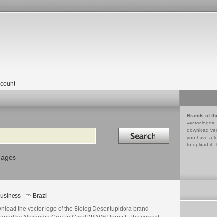
count
Brands of th
vector logos,
Search in
download vec
you have a lo
to upload it. 
mages
usiness
Brazil
nload the vector logo of the Biolog Desentupidora brand
igned by Alexandre Cruz in CorelDRAW® format. The current