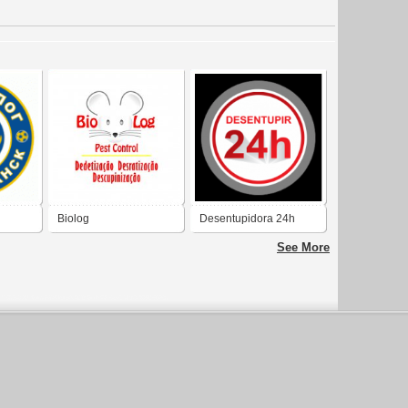
Biolog
Desentupidora 24h
See More