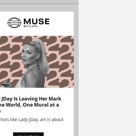
 JDay Is Leaving Her Mark
he World, One Mural at a
e
tists like Lady JDay, art is about