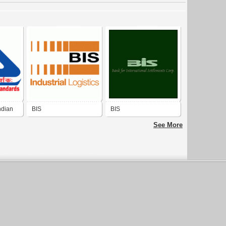
ndian
BIS
BIS
See More