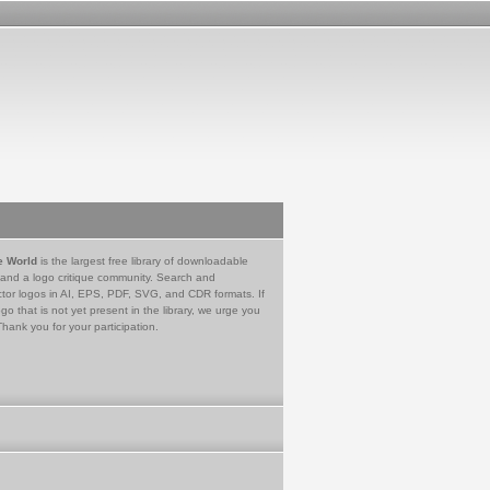
e World
is the largest free library of downloadable
 and a logo critique community. Search and
tor logos in AI, EPS, PDF, SVG, and CDR formats. If
go that is not yet present in the library, we urge you
Thank you for your participation.