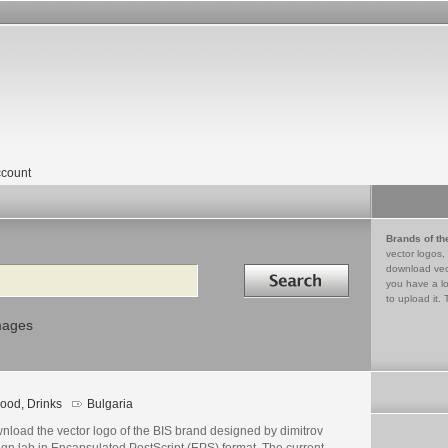
count
Brands of th
vector logos,
Search in
download vec
you have a lo
to upload it. 
mages
ood, Drinks
Bulgaria
nload the vector logo of the BIS brand designed by dimitrov
gn lab in Encapsulated PostScript (EPS) format. The current