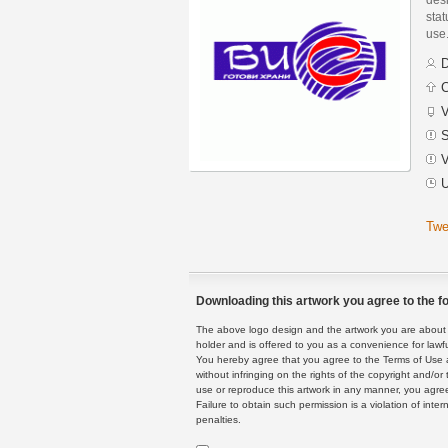
stat
use
D
C
V
S
V
U
Twe
Downloading this artwork you agree to the fo
The above logo design and the artwork you are about to
holder and is offered to you as a convenience for lawf
You hereby agree that you agree to the Terms of Use 
without infringing on the rights of the copyright and/
use or reproduce this artwork in any manner, you agree
Failure to obtain such permission is a violation of inte
penalties.