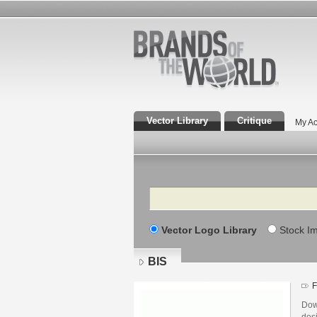
Vector Library
Critique
My Ac
Search
Vector Logo Library
Stock I
BIS
F
Dow
desi