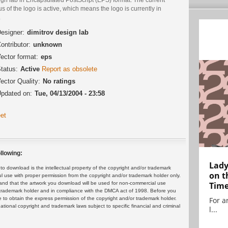
us of the logo is active, which means the logo is currently in
.
esigner:
dimitrov design lab
ontributor:
unknown
ector format:
eps
tatus:
Active
Report as obsolete
ector Quality:
No ratings
pdated on:
Tue, 04/13/2004 - 23:58
et
llowing:
Lady
 download is the intellectual property of the copyright and/or trademark
on t
ul use with proper permission from the copyright and/or trademark holder only.
and that the artwork you download will be used for non-commercial use
Tim
or trademark holder and in compliance with the DMCA act of 1998. Before you
 to obtain the express permission of the copyright and/or trademark holder.
For ar
rnational copyright and trademark laws subject to specific financial and criminal
l...