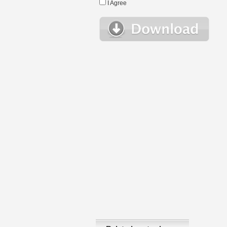
I Agree