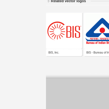
Related vector logos
BIS, Inc.
BIS - Bureau of I
Standards