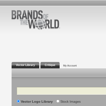
Vector Library
Critique
My Account
Search
Vector Logo Library
Stock Images