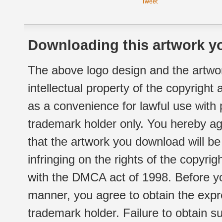
Tweet
Downloading this artwork yo
The above logo design and the artwor
intellectual property of the copyright
as a convenience for lawful use with
trademark holder only. You hereby ag
that the artwork you download will b
infringing on the rights of the copyr
with the DMCA act of 1998. Before yo
manner, you agree to obtain the expr
trademark holder. Failure to obtain su