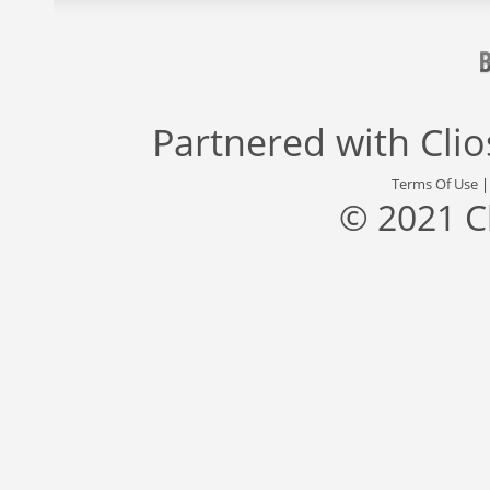
Partnered with
Cli
Terms Of Use
© 2021 C