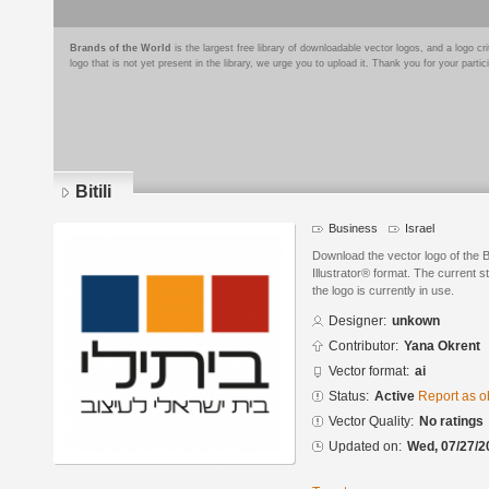
Brands of the World
is the largest free library of downloadable vector logos, and a logo
logo that is not yet present in the library, we urge you to upload it. Thank you for your partic
Bitili
Business
Israel
Download the vector logo of the B
Illustrator® format. The current s
the logo is currently in use.
Designer:
unkown
Contributor:
Yana Okrent
Vector format:
ai
Status:
Active
Report as o
Vector Quality:
No ratings
Updated on:
Wed, 07/27/2