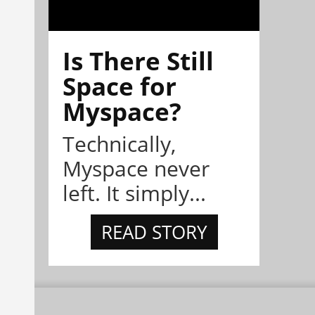
Is There Still
Space for
Myspace?
Technically,
Myspace never
left. It simply...
READ STORY