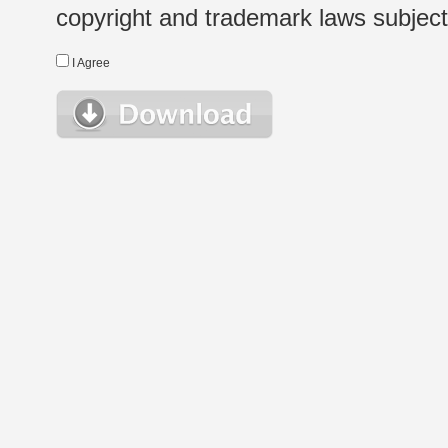
copyright and trademark laws subject t
I Agree