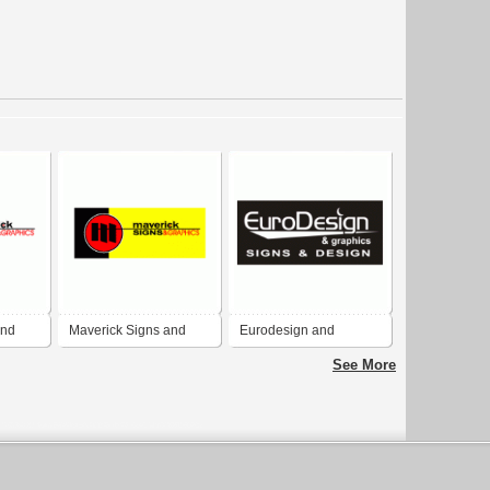
and
Maverick Signs and
Eurodesign and
Graphics, Inc
Graphics
See More