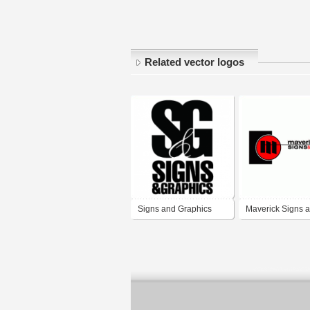
Related vector logos
Signs and Graphics
Maverick Signs 
Graphics, Inc