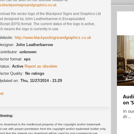
.blackpoolsignsandgraphics.co.uk
nload the vector logo of the Blackpool Signs and Graphics Ltd
nd designed by John Leatherbarrow in Encapsulated
Script (EPS) format. The current status of the logo is active,
h means the logo is currently in use.
ebsite:
http://www.blackpoolsignsandgraphics.co.uk
esigner:
John Leatherbarrow
ontributor:
unknown
ector format:
eps
tatus:
Active
Report as obsolete
ector Quality:
No ratings
pdated on:
Thu, 11/27/2014 - 21:29
et
Audi
on ‘
In ou
dr...
llowing:
 download is the intellectual property of the copyright and/or trademark
ul use with proper permission from the copyright and/or trademark holder only.
and that the artwork you download will be used for non-commercial use