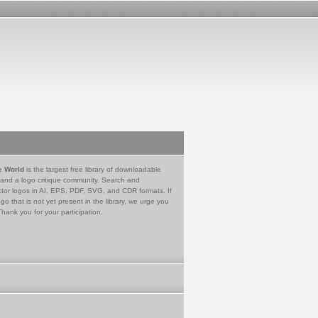
e World
is the largest free library of downloadable
 and a logo critique community. Search and
tor logos in AI, EPS, PDF, SVG, and CDR formats. If
go that is not yet present in the library, we urge you
Thank you for your participation.