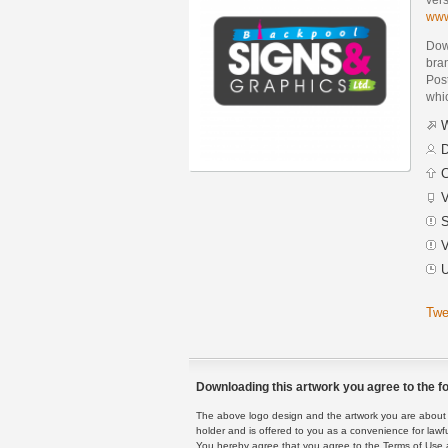
www
Dow
bra
Post
whic
W
D
C
V
S
V
U
Twe
Downloading this artwork you agree to the fo
The above logo design and the artwork you are about to
holder and is offered to you as a convenience for lawf
You hereby agree that you agree to the Terms of Use 