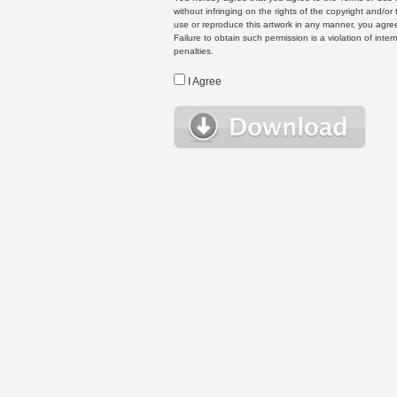
without infringing on the rights of the copyright and/
use or reproduce this artwork in any manner, you agree
Failure to obtain such permission is a violation of inte
penalties.
I Agree