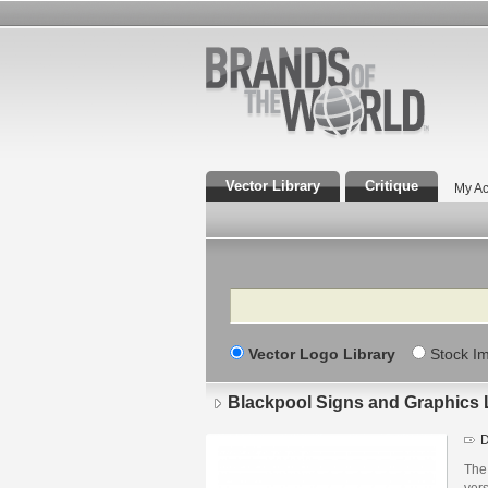
Vector Library
Critique
My Ac
Search
Vector Logo Library
Stock I
Blackpool Signs and Graphics 
D
The 
ver