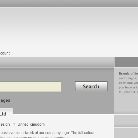
count
Brands of th
vector logos,
Search in
download vec
you have a lo
to upload it. 
mages
Ltd
esign
United Kingdom
basic vector artwork of our company logo. The full colour
sion can be seen on our website header at