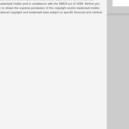
or trademark holder and in compliance with the DMCA act of 1998. Before you
 to obtain the express permission of the copyright and/or trademark holder.
rnational copyright and trademark laws subject to specific financial and criminal