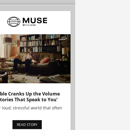
ble Cranks Up the Volume
Stories That Speak to You’
r loud, stressful world that often
READ STORY