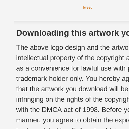
Tweet
Downloading this artwork yo
The above logo design and the artwor
intellectual property of the copyright
as a convenience for lawful use with
trademark holder only. You hereby ag
that the artwork you download will b
infringing on the rights of the copyr
with the DMCA act of 1998. Before yo
manner, you agree to obtain the expr