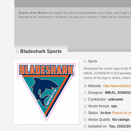
Brands of the World
is the largest free library of downloadable vector logos, and a logo
logo that is not yet present in the library, we urge you to upload it. Thank you for your partic
Bladeshark Sports
Sports
Download the vector logo of the 
MIKAL JOHNSON in Encapsulated 
status of the logo is active, whic
Website:
http://www.blade
Designer:
MIKAL JOHNS
Contributor:
unknown
Vector format:
eps
Status:
Active
Report as o
Vector Quality:
No ratings
Updated on:
Tue, 10/22/20