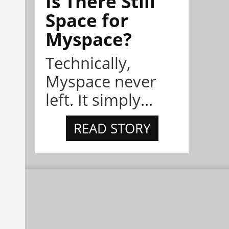
Is There Still
Space for
Myspace?
Technically,
Myspace never
left. It simply...
READ STORY