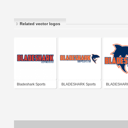
Related vector logos
Bladeshark Sports
BLADESHARK Sports
BLADESHARK