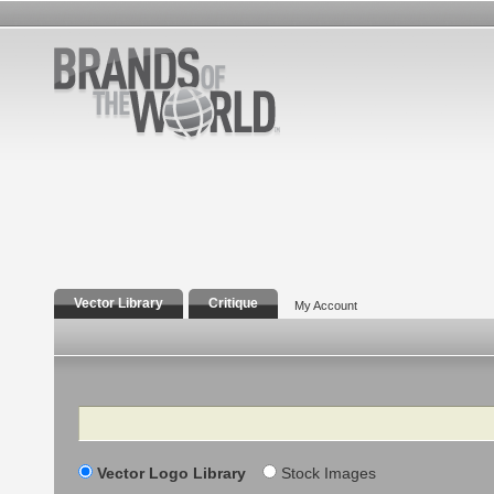
Vector Library
Critique
My Account
Search
Vector Logo Library
Stock Images