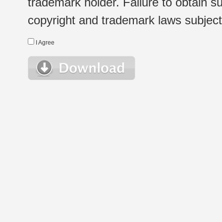
trademark holder. Failure to obtain su
copyright and trademark laws subject t
I Agree