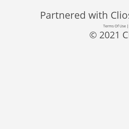
Partnered with
Cli
Terms Of Use
© 2021 C