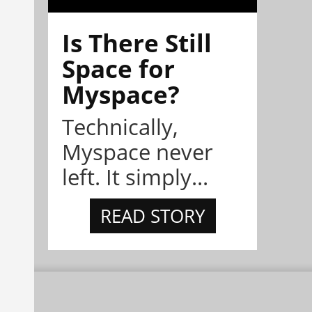
Is There Still
Space for
Myspace?
Technically,
Myspace never
left. It simply...
READ STORY