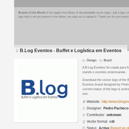
Brands of the World
is the largest free library of downloadable vector logos, and a logo
logo that is not yet present in the library, we urge you to upload it. Thank you for your partic
B.Log Eventos - Buffet e Logística em Eventos
Design
Brazil
A B.Log Eventos foi criada para f
stands e eventos empresariais.
Download the vector logo of the 
Eventos brand designed by Pedr
current status of the logo is acti
use.
Website:
http://www.bloge
Designer:
Pedro Pacheco
Contributor:
unknown
Vector format:
cdr
Status:
Active
Report as o