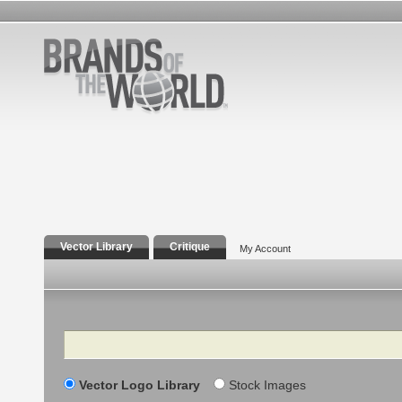
Vector Library
Critique
My Account
Search
Vector Logo Library
Stock Images