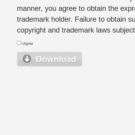
manner, you agree to obtain the expr
trademark holder. Failure to obtain su
copyright and trademark laws subject t
I Agree