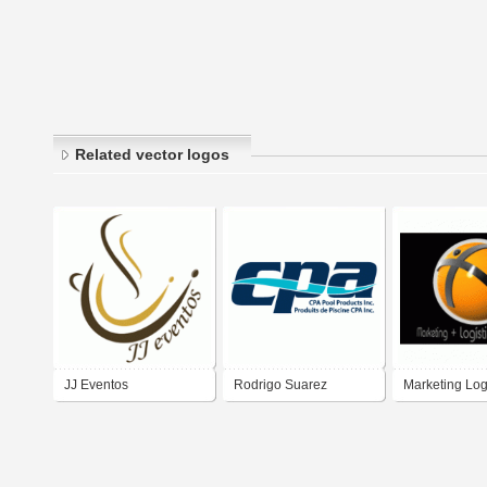
Related vector logos
JJ Eventos
Rodrigo Suarez
Marketing Log
Eventos
BTL