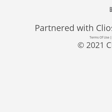
Partnered with
Cli
Terms Of Use
© 2021 C