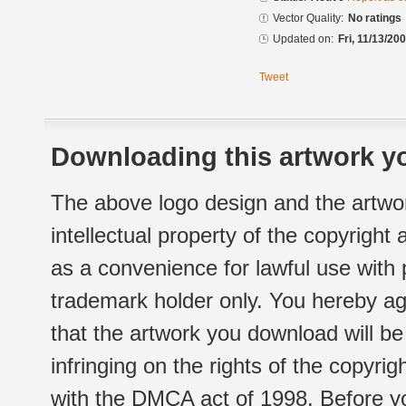
Vector Quality:
No ratings
Updated on:
Fri, 11/13/20
Tweet
Downloading this artwork yo
The above logo design and the artwor
intellectual property of the copyright
as a convenience for lawful use with
trademark holder only. You hereby ag
that the artwork you download will b
infringing on the rights of the copyr
with the DMCA act of 1998. Before yo