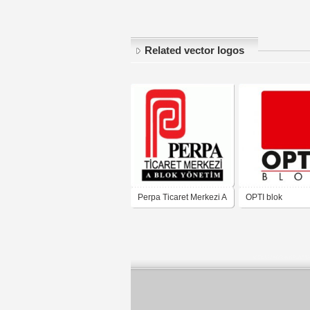
Related vector logos
Perpa Ticaret Merkezi A
OPTI blok
blok