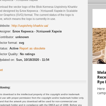
nload the vector logo of the Blok Kernesa Uspishniy Kharkiv
nd designed by Блок Кернеса - Успішний Харків in Scalable
or Graphics (SVG) format. The current status of the logo is
ve, which means the logo is currently in use.
ebsite:
http://uspishniy.kharkiv.ua/
esigner:
Блок Кернеса - Успішний Харків
ontributor:
unknown
ector format:
svg
tatus:
Active
Report as obsolete
ector Quality:
No ratings
pdated on:
Sun, 10/18/2020 - 11:54
et
Mela
Rece
Rye 
llowing:
Here 
campa
 download is the intellectual property of the copyright and/or trademark
ul use with proper permission from the copyright and/or trademark holder only.
and that the artwork you download will be used for non-commercial use
or trademark holder and in compliance with the DMCA act of 1998. Before you