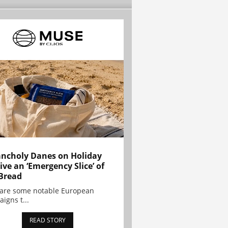
ncholy Danes on Holiday
ive an ‘Emergency Slice’ of
Bread
are some notable European
igns t...
READ STORY