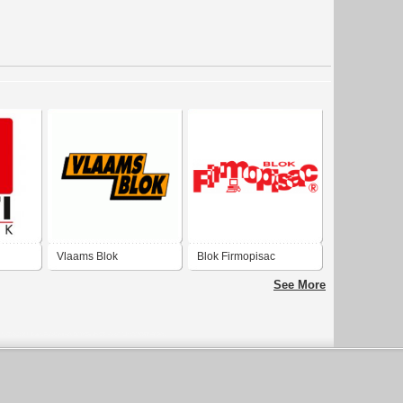
Vlaams Blok
Blok Firmopisac
See More