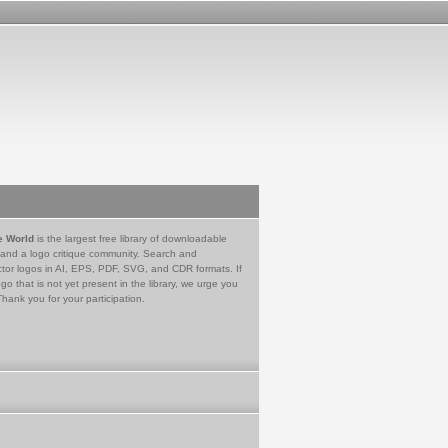
e World
is the largest free library of downloadable
 and a logo critique community. Search and
tor logos in AI, EPS, PDF, SVG, and CDR formats. If
go that is not yet present in the library, we urge you
Thank you for your participation.