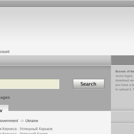
count
Brands of th
vector logos,
Search in
download vec
you have a lo
to upload it. 
mages
v
overnment
Ukraine
к Кернеса - Успешный Харьков
к Кернеса - Успішний Харків