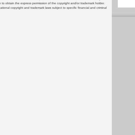
 to obtain the express permission of the copyright and/or trademark holder.
rnational copyright and trademark laws subject to specific financial and criminal