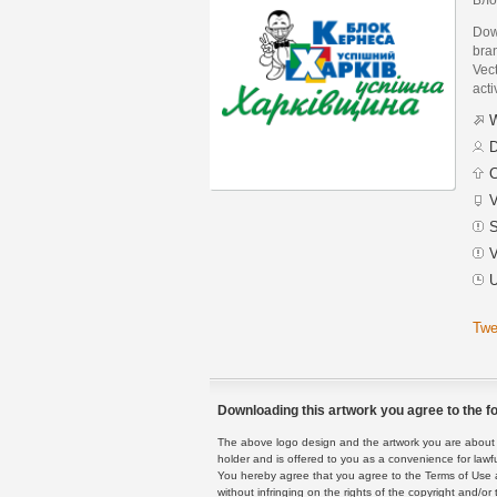
Dow
bra
Vect
acti
W
D
C
V
S
V
U
Twe
Downloading this artwork you agree to the fo
The above logo design and the artwork you are about to
holder and is offered to you as a convenience for lawf
You hereby agree that you agree to the Terms of Use 
without infringing on the rights of the copyright and/