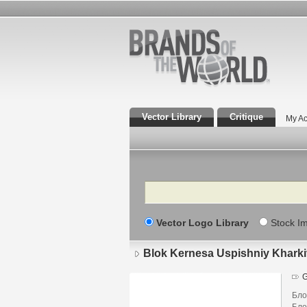
Vector Library
Critique
My Ac
Search
Vector Logo Library
Stock I
Blok Kernesa Uspishniy Kharki
G
Бло
Бло