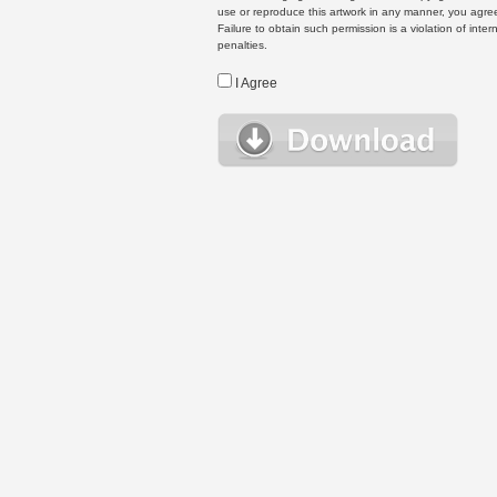
use or reproduce this artwork in any manner, you agree
Failure to obtain such permission is a violation of inte
penalties.
I Agree