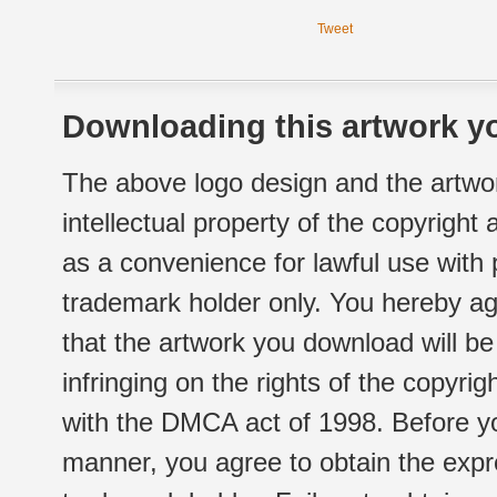
Tweet
Downloading this artwork yo
The above logo design and the artwor
intellectual property of the copyright
as a convenience for lawful use with
trademark holder only. You hereby ag
that the artwork you download will b
infringing on the rights of the copyr
with the DMCA act of 1998. Before yo
manner, you agree to obtain the expr