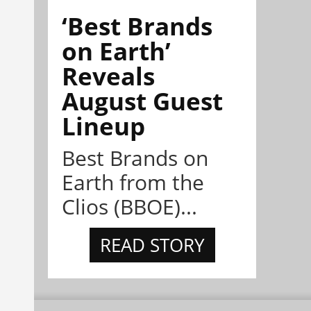
‘Best Brands
on Earth’
Reveals
August Guest
Lineup
Best Brands on
Earth from the
Clios (BBOE)...
READ STORY