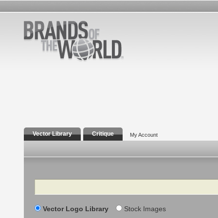
Vector Library
Critique
My Account
Search
Vector Logo Library
Stock Images