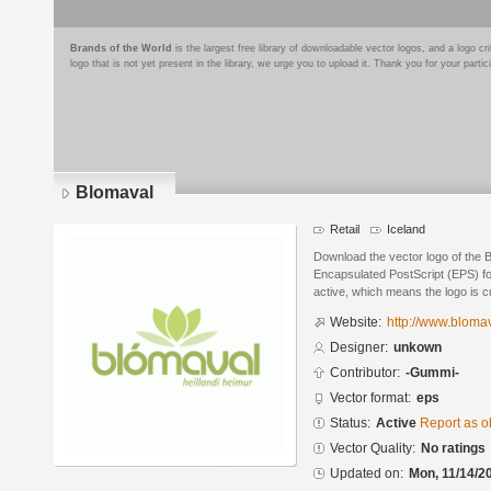
Brands of the World
is the largest free library of downloadable vector logos, and a logo
logo that is not yet present in the library, we urge you to upload it. Thank you for your partic
Blomaval
Retail
Iceland
Download the vector logo of the 
Encapsulated PostScript (EPS) for
active, which means the logo is cu
Website:
http://www.blomav
Designer:
unkown
Contributor:
-Gummi-
Vector format:
eps
Status:
Active
Report as o
Vector Quality:
No ratings
Updated on:
Mon, 11/14/2