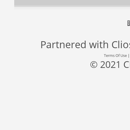
Partnered with
Cli
Terms Of Use
© 2021 C