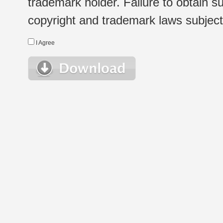
trademark holder. Failure to obtain su
copyright and trademark laws subject t
I Agree