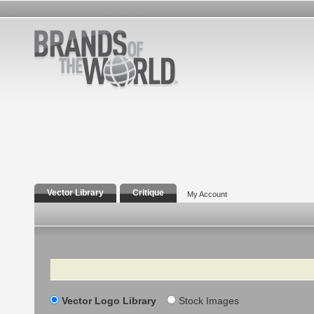
Vector Library
Critique
My Account
Search
Vector Logo Library
Stock Images