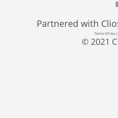
Partnered with
Cli
Terms Of Use
© 2021 C