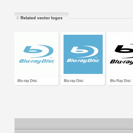
Related vector logos
Blu-ray Disc
Blu-ray Disc
Blu Ray Disc