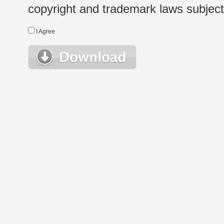
copyright and trademark laws subject t
I Agree