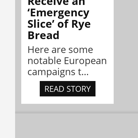
Receive an
‘Emergency
Slice’ of Rye
Bread
Here are some
notable European
campaigns t...
READ STORY