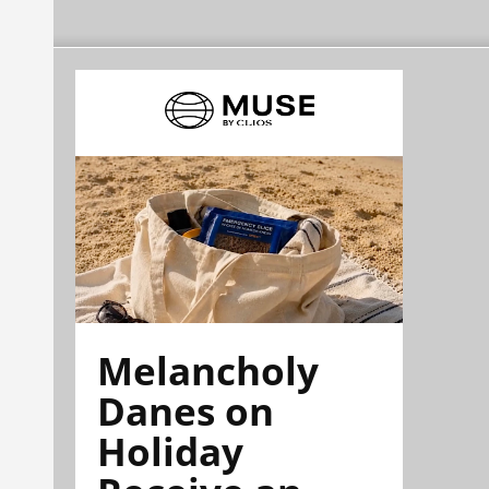
Melancholy
Danes on
Holiday