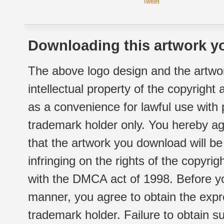
Tweet
Downloading this artwork yo
The above logo design and the artwor
intellectual property of the copyright
as a convenience for lawful use with
trademark holder only. You hereby ag
that the artwork you download will b
infringing on the rights of the copyr
with the DMCA act of 1998. Before yo
manner, you agree to obtain the expr
trademark holder. Failure to obtain su