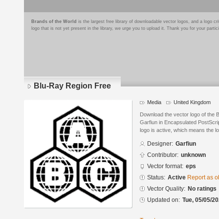
Brands of the World
is the largest free library of downloadable vector logos, and a logo
logo that is not yet present in the library, we urge you to upload it. Thank you for your partic
Blu-Ray Region Free
Media
United Kingdom
Download the vector logo of the
Garfiun in Encapsulated PostScrip
logo is active, which means the lo
Designer:
Garfiun
Contributor:
unknown
Vector format:
eps
Status:
Active
Report as o
Vector Quality:
No ratings
Updated on:
Tue, 05/05/20