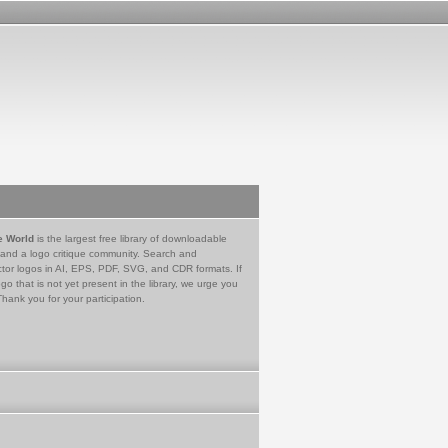
e World
is the largest free library of downloadable
 and a logo critique community. Search and
tor logos in AI, EPS, PDF, SVG, and CDR formats. If
go that is not yet present in the library, we urge you
Thank you for your participation.