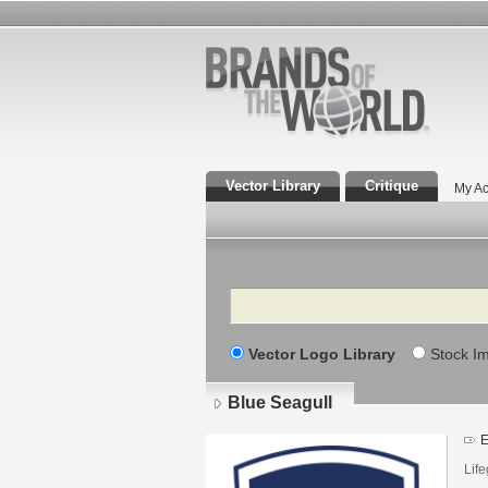
Vector Library
Critique
My Ac
Search
Vector Logo Library
Stock I
Blue Seagull
E
Lif