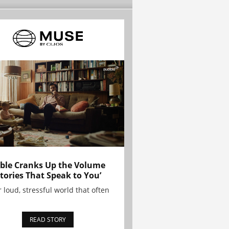
ble Cranks Up the Volume
Stories That Speak to You’
r loud, stressful world that often
READ STORY