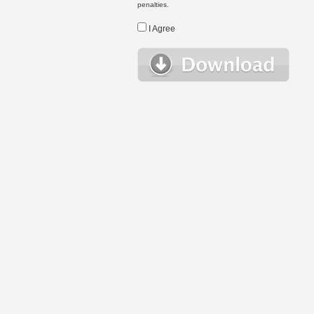
penalties.
I Agree