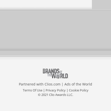
Partnered with
Clios.com
|
Ads of the World
Terms Of Use
|
Privacy Policy
|
Cookie Policy
© 2021 Clio Awards LLC.