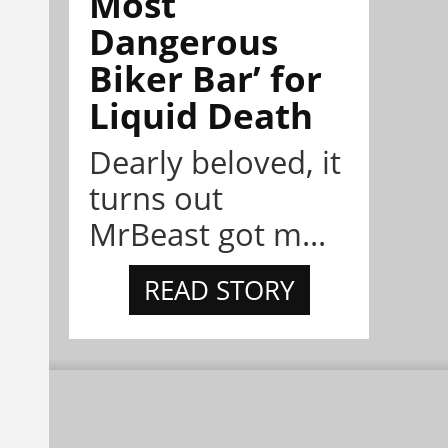
Most
Dangerous
Biker Bar’ for
Liquid Death
Dearly beloved, it
turns out
MrBeast got m...
READ STORY