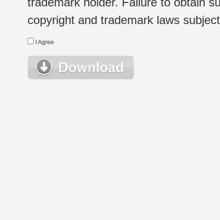
trademark holder. Failure to obtain su
copyright and trademark laws subject t
I Agree