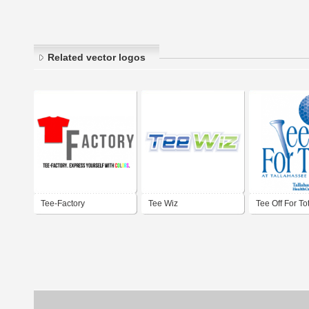
Related vector logos
Tee-Factory
Tee Wiz
Tee Off For To