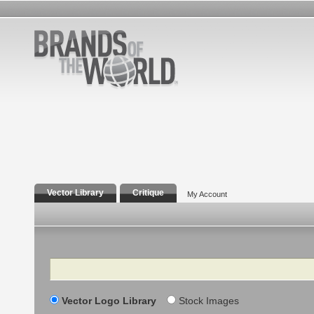
Vector Library
Critique
My Account
Search
Vector Logo Library
Stock Images