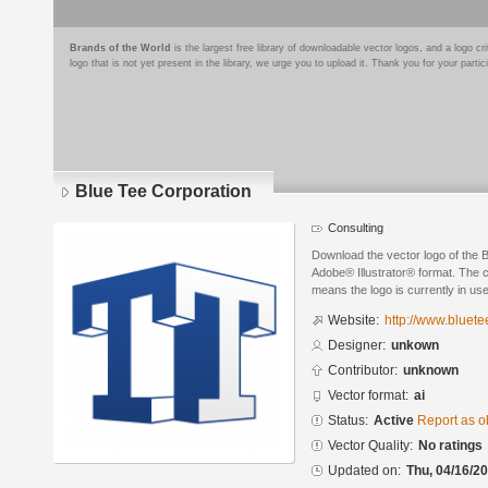
Brands of the World
is the largest free library of downloadable vector logos, and a logo
logo that is not yet present in the library, we urge you to upload it. Thank you for your partic
Blue Tee Corporation
Consulting
Download the vector logo of the 
Adobe® Illustrator® format. The cu
means the logo is currently in use
Website:
http://www.bluete
Designer:
unkown
Contributor:
unknown
Vector format:
ai
Status:
Active
Report as o
Vector Quality:
No ratings
Updated on:
Thu, 04/16/20