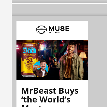
MrBeast Buys
‘the World’s