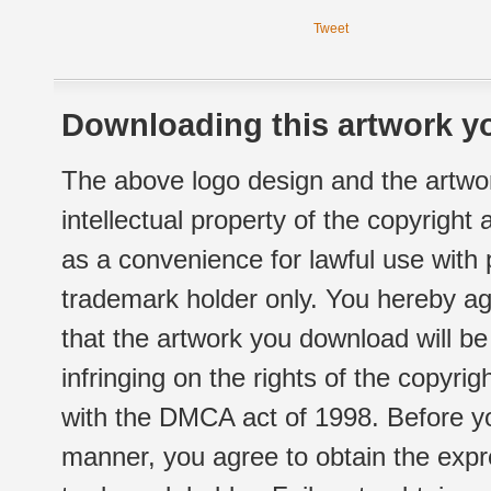
Tweet
Downloading this artwork yo
The above logo design and the artwor
intellectual property of the copyright
as a convenience for lawful use with
trademark holder only. You hereby ag
that the artwork you download will b
infringing on the rights of the copyr
with the DMCA act of 1998. Before yo
manner, you agree to obtain the expr