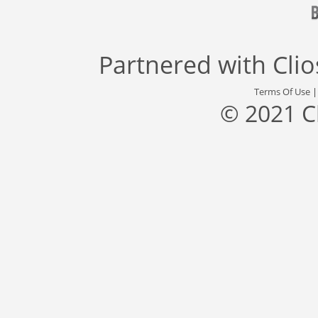
Partnered with
Cli
Terms Of Use
© 2021 C