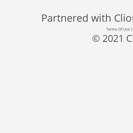
Partnered with
Cli
Terms Of Use
© 2021 C