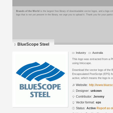
Brands of the World
is the largest free library of downloadable vector logos, and a logo
logo that is not yet present in the library, we urge you to upload it. Thank you for your partic
BlueScope Steel
Industry
Australia
This logo was extracted from a 
using Inkscape.
Download the vector logo of the 
Encapsulated PostScript (EPS) for
active, which means the logo is cu
Website:
http://www.blues
Designer:
unkown
Contributor:
Jeremy
Vector format:
eps
Status:
Active
Report as o