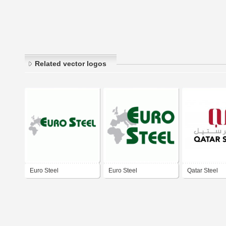
Related vector logos
Euro Steel
Euro Steel
Qatar Steel