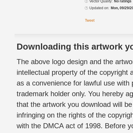
Vector Quality:
No ratings
Updated on:
Mon, 09/29/2
Tweet
Downloading this artwork yo
The above logo design and the artwor
intellectual property of the copyright
as a convenience for lawful use with
trademark holder only. You hereby ag
that the artwork you download will b
infringing on the rights of the copyr
with the DMCA act of 1998. Before yo