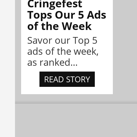
Cringefest
Tops Our 5 Ads
of the Week
Savor our Top 5
ads of the week,
as ranked...
READ STORY