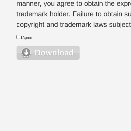
manner, you agree to obtain the expr
trademark holder. Failure to obtain su
copyright and trademark laws subject t
I Agree