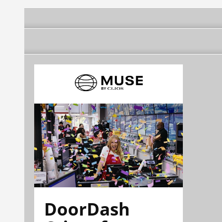
DoorDash