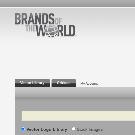
Vector Library
Critique
My Account
Search
Vector Logo Library
Stock Images