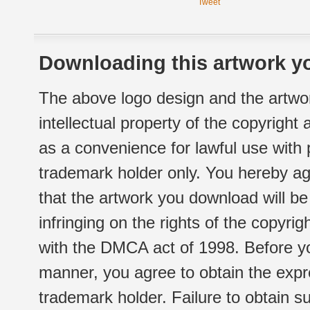
Tweet
Downloading this artwork yo
The above logo design and the artwor
intellectual property of the copyright
as a convenience for lawful use with
trademark holder only. You hereby ag
that the artwork you download will b
infringing on the rights of the copyr
with the DMCA act of 1998. Before yo
manner, you agree to obtain the expr
trademark holder. Failure to obtain su