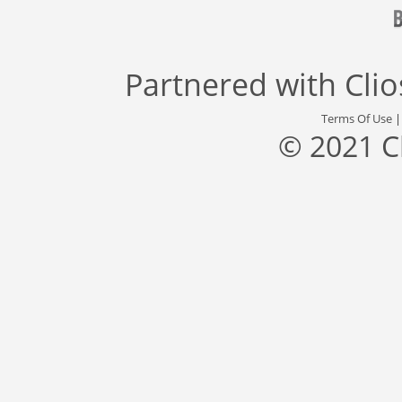
Partnered with
Cli
Terms Of Use
© 2021 C