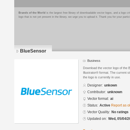
Brands of the World
is the largest free library of downloadable vector logos, and a logo
logo that is not yet present in the library, we urge you to upload it. Thank you for your partic
BlueSensor
Business
Download the vector logo of the
Illustrator® format. The current s
the logo is currently in use.
Designer:
unkown
Contributor:
unknown
Vector format:
ai
Status:
Active
Report as o
Vector Quality:
No ratings
Updated on:
Wed, 05/04/2