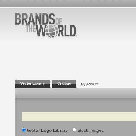
Vector Library
Critique
My Account
Search
Vector Logo Library
Stock Images