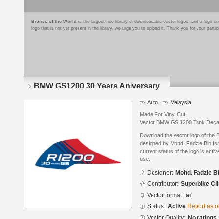
Brands of the World
is the largest free library of downloadable vector logos, and a logo
logo that is not yet present in the library, we urge you to upload it. Thank you for your partic
BMW GS1200 30 Years Aniversary
Auto
Malaysia
Made For Vinyl Cut
Vector BMW GS 1200 Tank Deca
Download the vector logo of th
designed by Mohd. Fadzle Bin Ism
current status of the logo is acti
use.
Designer:
Mohd. Fadzle Bi
Contributor:
Superbike Cli
Vector format:
ai
Status:
Active
Report as o
Vector Quality:
No ratings