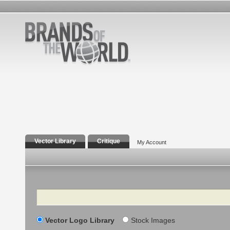
Vector Library
Critique
My Account
Search
Vector Logo Library
Stock Images