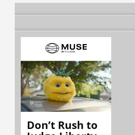
Don’t Rush to