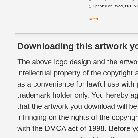
Updated on:
Wed, 11/19/2
Tweet
Downloading this artwork yo
The above logo design and the artwor
intellectual property of the copyright
as a convenience for lawful use with
trademark holder only. You hereby ag
that the artwork you download will b
infringing on the rights of the copyr
with the DMCA act of 1998. Before yo