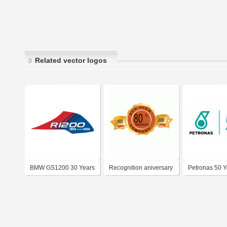
Related vector logos
BMW GS1200 30 Years
Recognition aniversary
Petronas 50 Y
Aniversary
decal
Logo PDF Vec