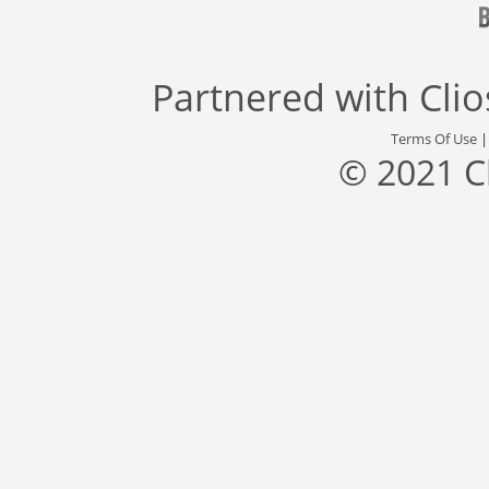
Partnered with
Cli
Terms Of Use
© 2021 C