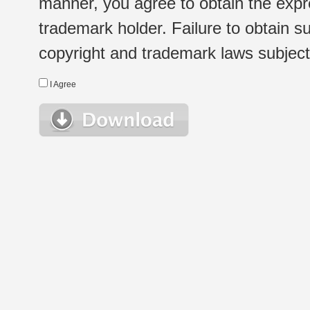
manner, you agree to obtain the expr
trademark holder. Failure to obtain su
copyright and trademark laws subject t
I Agree