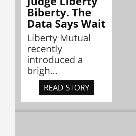
Judge Liberty
Biberty. The
Data Says Wait
Liberty Mutual
recently
introduced a
brigh...
READ STORY