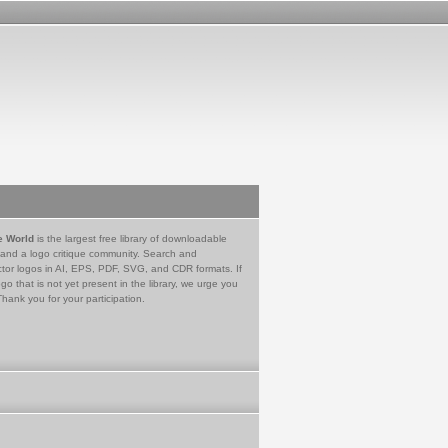
e World
is the largest free library of downloadable
 and a logo critique community. Search and
tor logos in AI, EPS, PDF, SVG, and CDR formats. If
go that is not yet present in the library, we urge you
Thank you for your participation.