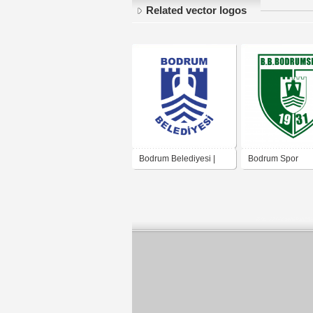
Related vector logos
Bodrum Belediyesi |
Bodrum Spor
Bodrum Municipality