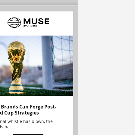
Brands Can Forge Post-
d Cup Strategies
inal whistle has blown, the
s ha...