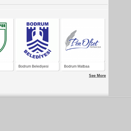
Bodrum Belediyesi
Bodrum Matbaa
See More