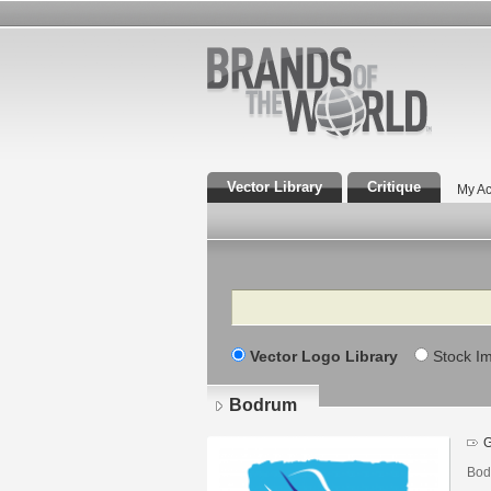
Vector Library
Critique
My Ac
Search
Vector Logo Library
Stock I
Bodrum
G
Bod