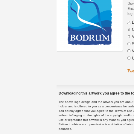
Dow
Enca
logo
D
C
V
S
V
U
Twe
Downloading this artwork you agree to the fo
The above logo design and the artwork you are about to
holder and is offered to you as a convenience for lawf
You hereby agree that you agree to the Terms of Use 
without infringing on the rights of the copyright and/
use or reproduce this artwork in any manner, you agree
Failure to obtain such permission is a violation of inte
penalties.