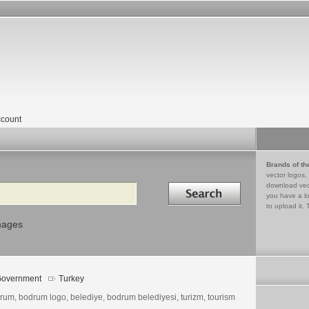
count
Brands of th
vector logos,
Search in
download vec
you have a lo
to upload it. 
mages
overnment
Turkey
rum, bodrum logo, belediye, bodrum belediyesi, turizm, tourism