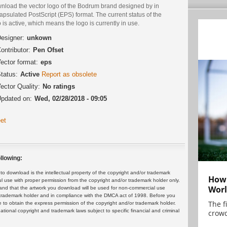
nload the vector logo of the Bodrum brand designed by in
psulated PostScript (EPS) format. The current status of the
 is active, which means the logo is currently in use.
esigner:
unkown
ontributor:
Pen Ofset
ector format:
eps
tatus:
Active
Report as obsolete
ector Quality:
No ratings
pdated on:
Wed, 02/28/2018 - 09:05
et
llowing:
 download is the intellectual property of the copyright and/or trademark
How 
ul use with proper permission from the copyright and/or trademark holder only.
Worl
and that the artwork you download will be used for non-commercial use
or trademark holder and in compliance with the DMCA act of 1998. Before you
The f
 to obtain the express permission of the copyright and/or trademark holder.
rnational copyright and trademark laws subject to specific financial and criminal
crowd