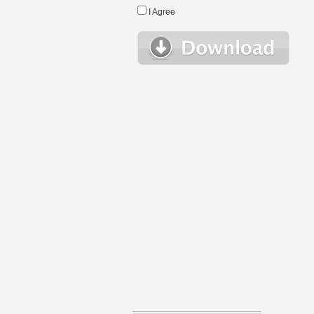
I Agree