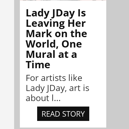
Lady JDay Is
Leaving Her
Mark on the
World, One
Mural at a
Time
For artists like
Lady JDay, art is
about l...
READ STORY