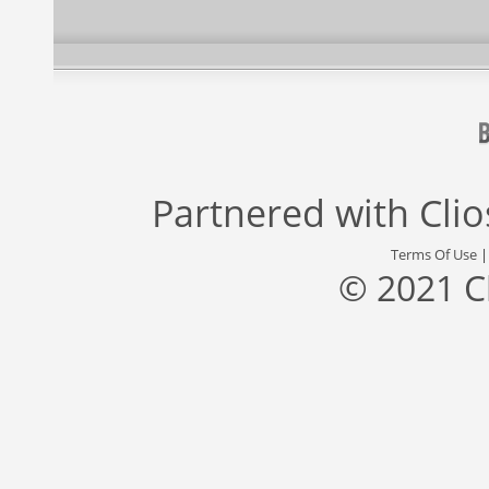
Partnered with
Cli
Terms Of Use
© 2021 C