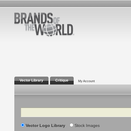
Vector Library
Critique
My Account
Search
Vector Logo Library
Stock Images