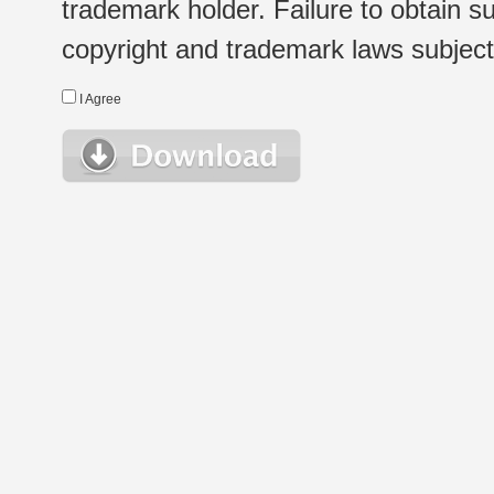
trademark holder. Failure to obtain su
copyright and trademark laws subject t
I Agree