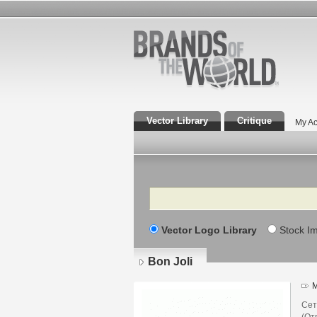
Vector Library
Critique
My Ac
Search
Vector Logo Library
Stock I
Bon Joli
M
Сет
(От