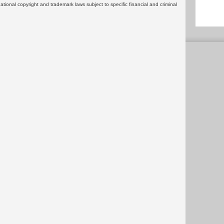
rnational copyright and trademark laws subject to specific financial and criminal