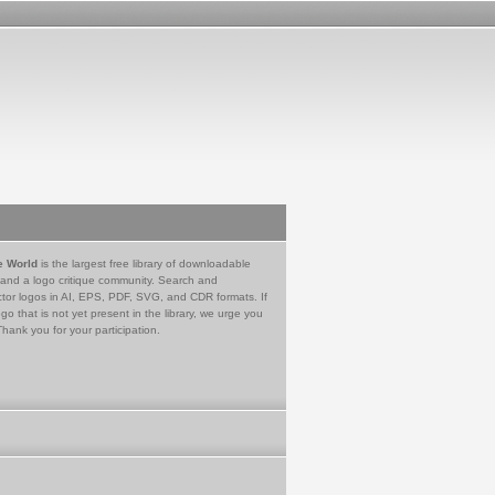
e World
is the largest free library of downloadable
 and a logo critique community. Search and
tor logos in AI, EPS, PDF, SVG, and CDR formats. If
go that is not yet present in the library, we urge you
Thank you for your participation.