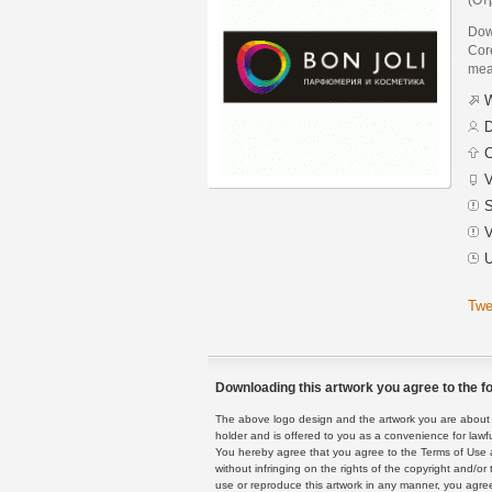
Dow
Core
mean
W
D
C
V
S
V
U
Twe
Downloading this artwork you agree to the fo
The above logo design and the artwork you are about to
holder and is offered to you as a convenience for lawf
You hereby agree that you agree to the Terms of Use 
without infringing on the rights of the copyright and/
use or reproduce this artwork in any manner, you agree