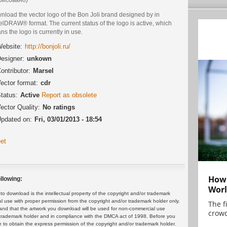
nload the vector logo of the Bon Joli brand designed by in
lDRAW® format. The current status of the logo is active, which
s the logo is currently in use.
ebsite:
http://bonjoli.ru/
esigner:
unkown
ontributor:
Marsel
ector format:
cdr
tatus:
Active
Report as obsolete
ector Quality:
No ratings
pdated on:
Fri, 03/01/2013 - 18:54
et
How 
llowing:
Worl
 download is the intellectual property of the copyright and/or trademark
ul use with proper permission from the copyright and/or trademark holder only.
The f
and that the artwork you download will be used for non-commercial use
crowd
or trademark holder and in compliance with the DMCA act of 1998. Before you
 to obtain the express permission of the copyright and/or trademark holder.