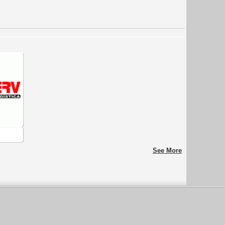
See More