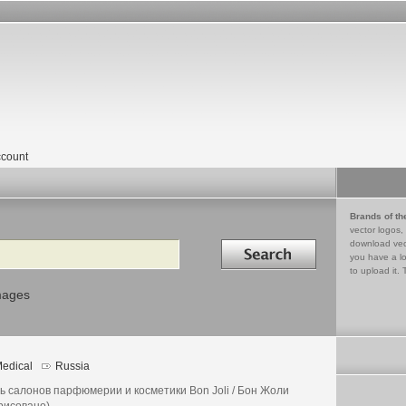
count
Brands of th
vector logos,
Search in
download vec
you have a lo
to upload it. 
mages
edical
Russia
ь салонов парфюмерии и косметики Bon Joli / Бон Жоли
рисовано)