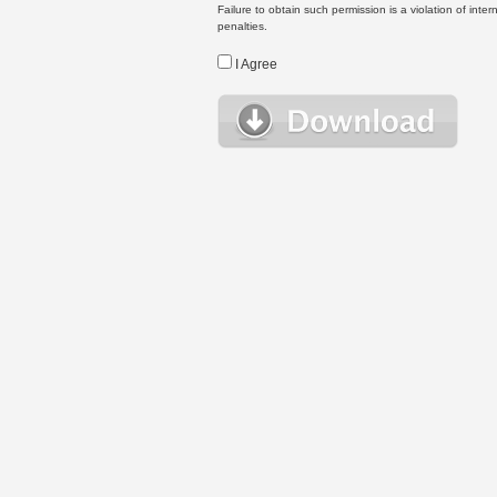
Failure to obtain such permission is a violation of inte
penalties.
I Agree