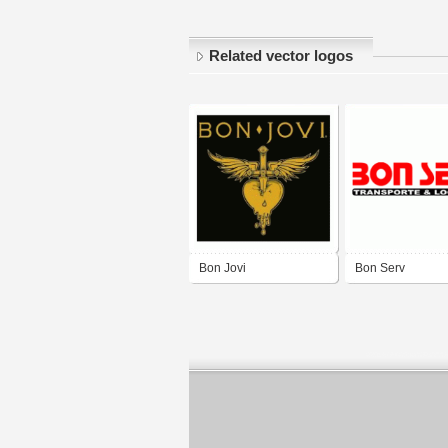
Related vector logos
Bon Jovi
Bon Serv