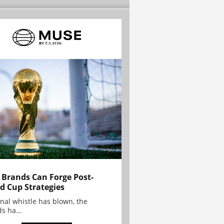
Brands Can Forge Post-
d Cup Strategies
inal whistle has blown, the
s ha...