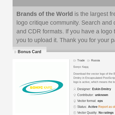
Brands of the World
is the largest f
logo critique community. Search and 
and CDR formats. If you have a logo th
you to upload it. Thank you for your pa
Bonus Card
Trade
Russia
Бонус Кард
Download the vector logo of the
Dmitry in Encapsulated PostScript
logo is active, which means the lo
Designer:
Eskin Dmitry
Contributor:
unknown
Vector format:
eps
Status:
Active
Report as o
Vector Quality:
No ratings