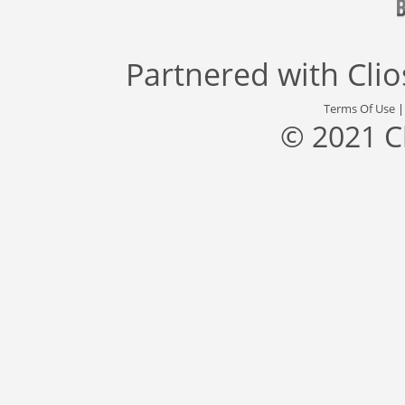
Partnered with
Cli
Terms Of Use
© 2021 C