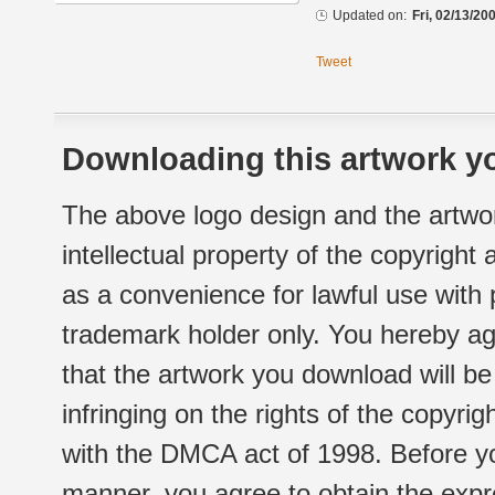
Updated on:
Fri, 02/13/20
Tweet
Downloading this artwork yo
The above logo design and the artwor
intellectual property of the copyright
as a convenience for lawful use with
trademark holder only. You hereby ag
that the artwork you download will b
infringing on the rights of the copyr
with the DMCA act of 1998. Before yo
manner, you agree to obtain the expr