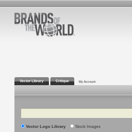
Vector Library
Critique
My Account
Search
Vector Logo Library
Stock Images