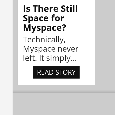
Is There Still
Space for
Myspace?
Technically,
Myspace never
left. It simply...
READ STORY