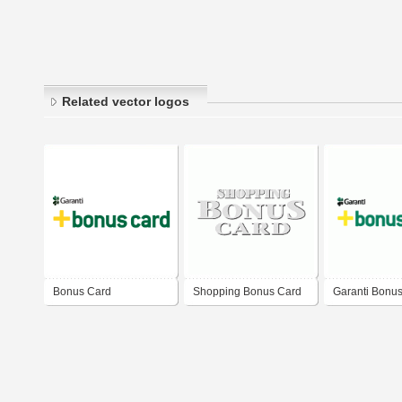
Related vector logos
Bonus Card
Shopping Bonus Card
Garanti Bonu