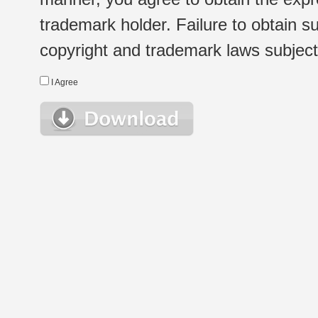
trademark holder. Failure to obtain su
copyright and trademark laws subject t
I Agree