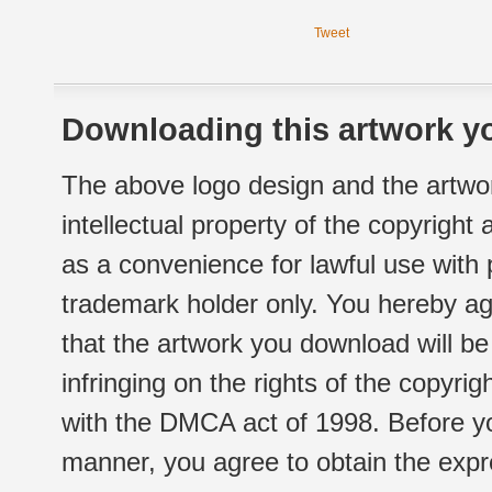
Tweet
Downloading this artwork yo
The above logo design and the artwor
intellectual property of the copyright
as a convenience for lawful use with
trademark holder only. You hereby ag
that the artwork you download will b
infringing on the rights of the copyr
with the DMCA act of 1998. Before yo
manner, you agree to obtain the expr