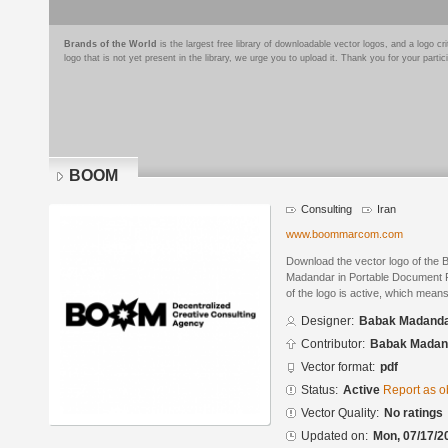
Brands of the World
is the largest free library of downloadable vector logos, and a logo
logo that is not yet present in the library, we urge you to upload it. Thank you for your partic
BOOM
Consulting
Iran
www.boommarcom.com
Download the vector logo of th
Madandar in Portable Document F
of the logo is active, which means 
Designer:
Babak Madand
Contributor:
Babak Madan
Vector format:
pdf
Status:
Active
Report as o
Vector Quality:
No ratings
Updated on:
Mon, 07/17/2