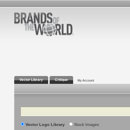
Vector Library
Critique
My Account
Search
Vector Logo Library
Stock Images