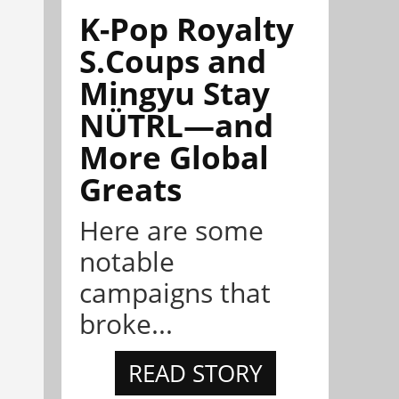
K-Pop Royalty
S.Coups and
Mingyu Stay
NÜTRL—and
More Global
Greats
Here are some
notable
campaigns that
broke...
READ STORY