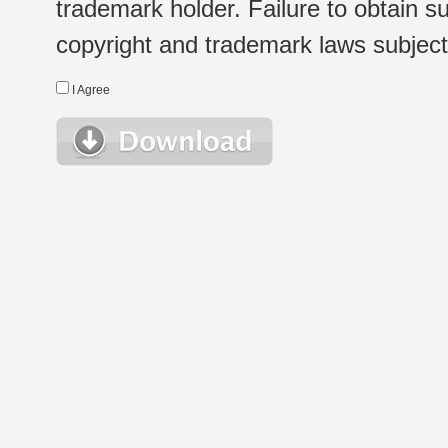
trademark holder. Failure to obtain su
copyright and trademark laws subject t
I Agree