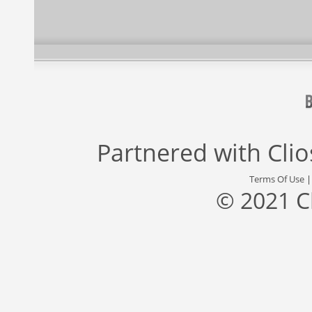
Partnered with
Cli
Terms Of Use
© 2021 C