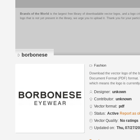
Brands of the World
is the largest free library of downloadable vector logos, and a logo
logo that is not yet present in the library, we urge you to upload it. Thank you for your partic
borbonese
Fashion
Download the vector logo of the 
Document Format (PDF) format. Th
which means the logo is currently
Designer:
unkown
Contributor:
unknown
Vector format:
pdf
Status:
Active
Report as o
Vector Quality:
No ratings
Updated on:
Thu, 07/27/20