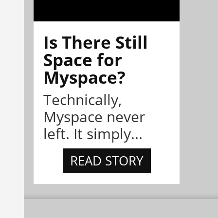
Is There Still
Space for
Myspace?
Technically,
Myspace never
left. It simply...
READ STORY