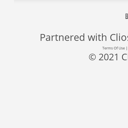
Partnered with
Cli
Terms Of Use
© 2021 C