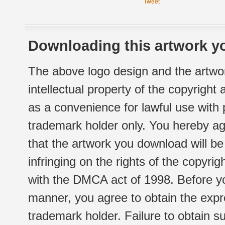
Tweet
Downloading this artwork yo
The above logo design and the artwor
intellectual property of the copyright
as a convenience for lawful use with
trademark holder only. You hereby ag
that the artwork you download will b
infringing on the rights of the copyr
with the DMCA act of 1998. Before yo
manner, you agree to obtain the expr
trademark holder. Failure to obtain su