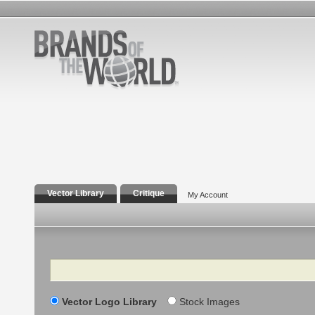
Vector Library
Critique
My Account
Search
Vector Logo Library
Stock Images