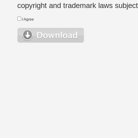
copyright and trademark laws subject t
I Agree