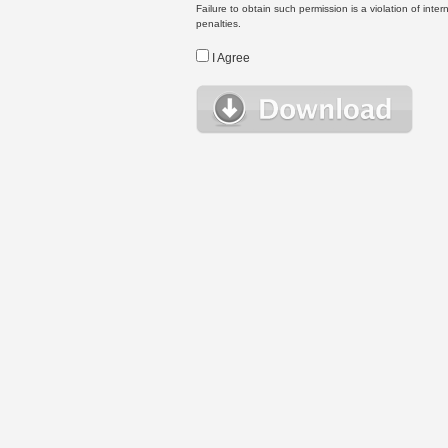
Failure to obtain such permission is a violation of inte
penalties.
I Agree