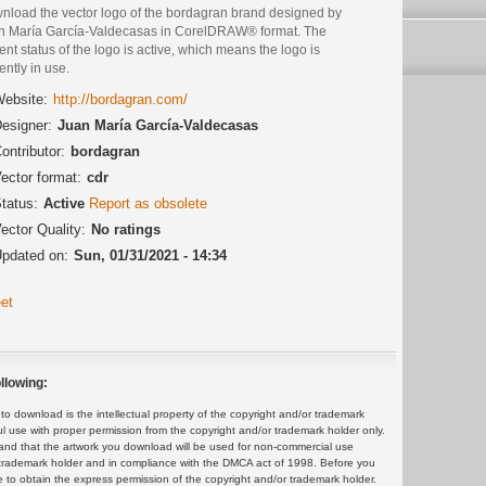
nload the vector logo of the bordagran brand designed by
n María García-Valdecasas in CorelDRAW® format. The
ent status of the logo is active, which means the logo is
ently in use.
ebsite:
http://bordagran.com/
esigner:
Juan María García-Valdecasas
ontributor:
bordagran
ector format:
cdr
tatus:
Active
Report as obsolete
ector Quality:
No ratings
pdated on:
Sun, 01/31/2021 - 14:34
et
llowing:
 download is the intellectual property of the copyright and/or trademark
ul use with proper permission from the copyright and/or trademark holder only.
and that the artwork you download will be used for non-commercial use
or trademark holder and in compliance with the DMCA act of 1998. Before you
 to obtain the express permission of the copyright and/or trademark holder.