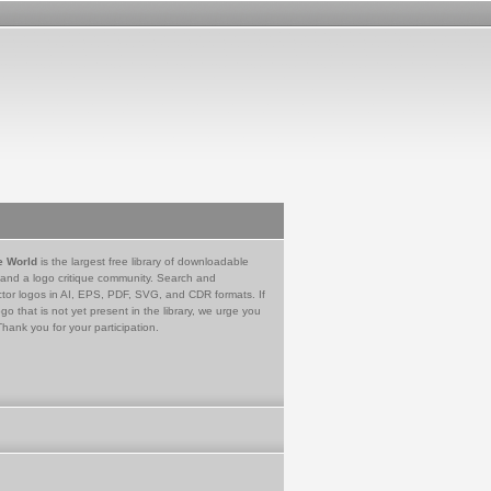
e World
is the largest free library of downloadable
 and a logo critique community. Search and
tor logos in AI, EPS, PDF, SVG, and CDR formats. If
go that is not yet present in the library, we urge you
Thank you for your participation.