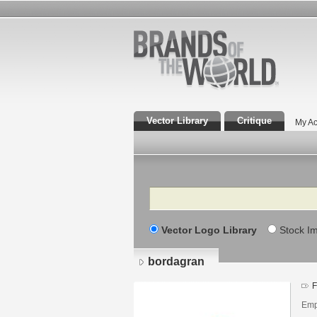
Vector Library
Critique
My Ac
Search
Vector Logo Library
Stock I
bordagran
F
Emp