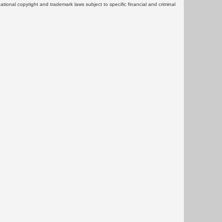
rnational copyright and trademark laws subject to specific financial and criminal