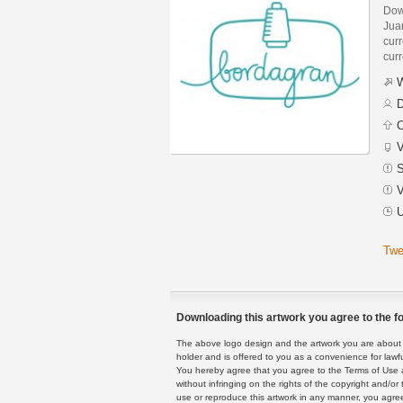
Dow
Jua
curr
curr
W
D
C
V
S
V
U
Twe
Downloading this artwork you agree to the fo
The above logo design and the artwork you are about to
holder and is offered to you as a convenience for lawf
You hereby agree that you agree to the Terms of Use 
without infringing on the rights of the copyright and/
use or reproduce this artwork in any manner, you agree