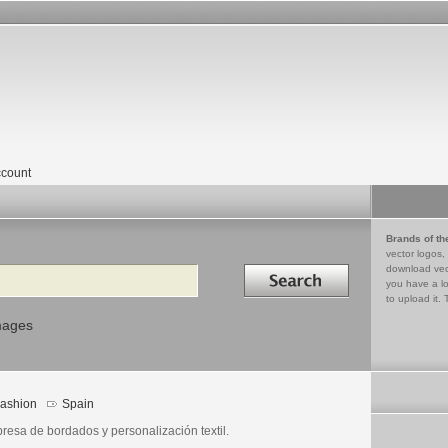
count
Brands of th
vector logos,
Search in
download vec
you have a lo
to upload it. 
mages
ashion
Spain
resa de bordados y personalización textil.