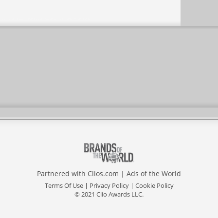
Partnered with
Clios.com
|
Ads of the World
Terms Of Use
|
Privacy Policy
|
Cookie Policy
© 2021 Clio Awards LLC.