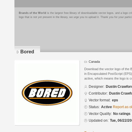
Brands of the World
is the largest free library of downloadable vector logos, and a logo
logo that is not yet present in the library, we urge you to upload it. Thank you for your partic
Bored
Canada
Download the vector logo of the
in Encapsulated PostScript (EPS) 
active, which means the logo is cu
Designer:
Dustin Crawfor
Contributor:
Dustin Crawf
Vector format:
eps
Status:
Active
Report as o
Vector Quality:
No ratings
Updated on:
Tue, 06/22/20