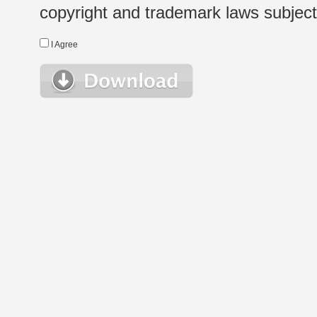
copyright and trademark laws subject t
I Agree