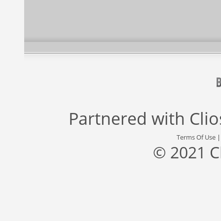
Partnered with
Cli
Terms Of Use
© 2021 C