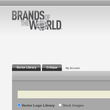
Vector Library
Critique
My Account
Search
Vector Logo Library
Stock Images