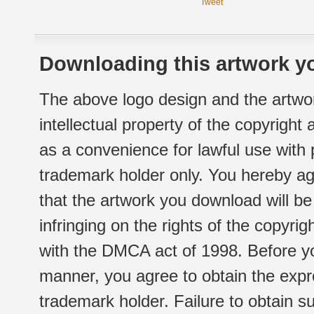
Tweet
Downloading this artwork yo
The above logo design and the artwor
intellectual property of the copyright
as a convenience for lawful use with
trademark holder only. You hereby ag
that the artwork you download will b
infringing on the rights of the copyr
with the DMCA act of 1998. Before yo
manner, you agree to obtain the expr
trademark holder. Failure to obtain su