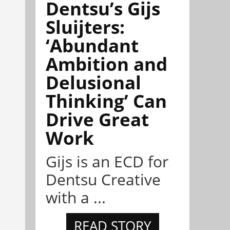
Dentsu’s Gijs
Sluijters:
‘Abundant
Ambition and
Delusional
Thinking’ Can
Drive Great
Work
Gijs is an ECD for
Dentsu Creative
with a ...
READ STORY