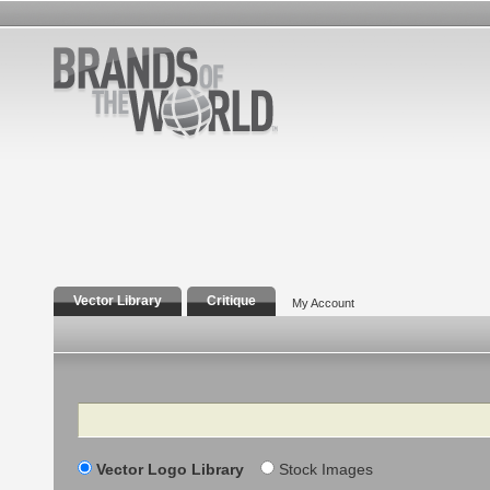
Vector Library
Critique
My Account
Search
Vector Logo Library
Stock Images