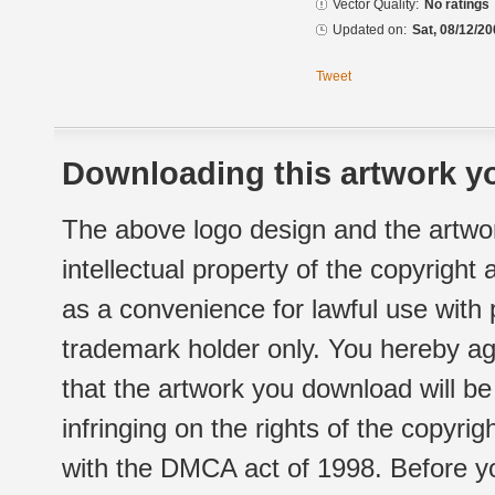
Vector Quality:
No ratings
Updated on:
Sat, 08/12/20
Tweet
Downloading this artwork yo
The above logo design and the artwor
intellectual property of the copyright
as a convenience for lawful use with
trademark holder only. You hereby ag
that the artwork you download will b
infringing on the rights of the copyr
with the DMCA act of 1998. Before yo