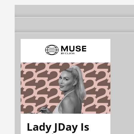
Lady JDay Is