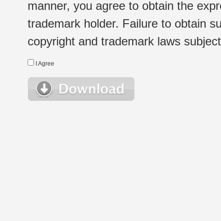
manner, you agree to obtain the expr
trademark holder. Failure to obtain su
copyright and trademark laws subject t
I Agree