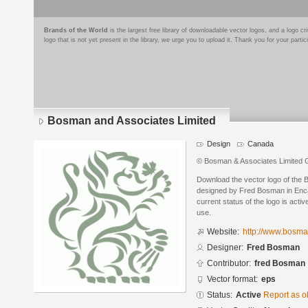
Brands of the World
is the largest free library of downloadable vector logos, and a logo
logo that is not yet present in the library, we urge you to upload it. Thank you for your partic
Bosman and Associates Limited
Design
Canada
© Bosman & Associates Limited 
Download the vector logo of the
designed by Fred Bosman in Enca
current status of the logo is acti
use.
Website:
http://www.bosm
Designer:
Fred Bosman
Contributor:
fred Bosman
Vector format:
eps
Status:
Active
Report as o