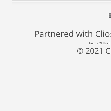
Partnered with
Cli
Terms Of Use
© 2021 C