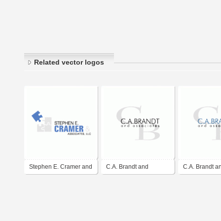
Related vector logos
Stephen E. Cramer and
C.A. Brandt and
C.A. Brandt a
Associates LLC
Associates, LLC
Associates, L