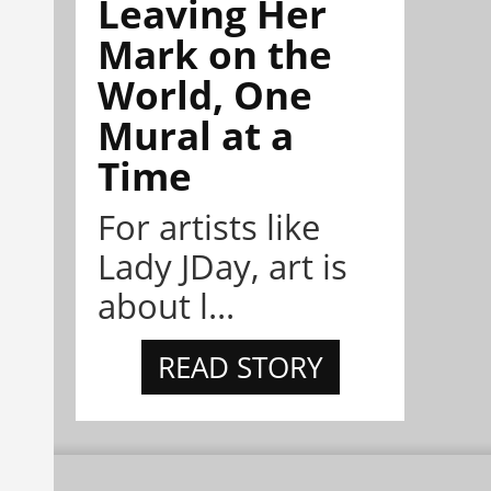
Leaving Her
Mark on the
World, One
Mural at a
Time
For artists like
Lady JDay, art is
about l...
READ STORY