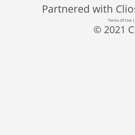
Partnered with
Cli
Terms Of Use
© 2021 C