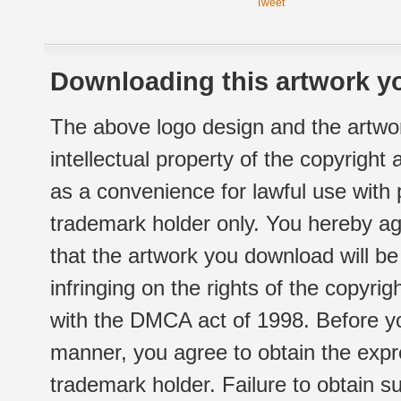
Tweet
Downloading this artwork yo
The above logo design and the artwor
intellectual property of the copyright
as a convenience for lawful use with
trademark holder only. You hereby ag
that the artwork you download will b
infringing on the rights of the copyr
with the DMCA act of 1998. Before yo
manner, you agree to obtain the expr
trademark holder. Failure to obtain su