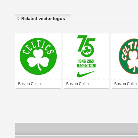
Related vector logos
Boston Celtics
Boston Celtics
Boston Celtic
1950