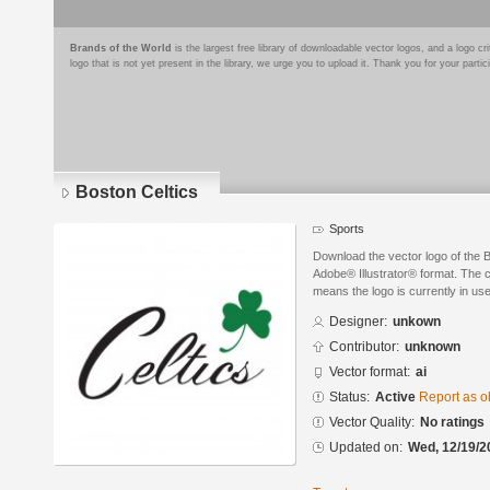
Brands of the World
is the largest free library of downloadable vector logos, and a logo
logo that is not yet present in the library, we urge you to upload it. Thank you for your partic
Boston Celtics
Sports
Download the vector logo of the 
Adobe® Illustrator® format. The cu
means the logo is currently in use
Designer:
unkown
Contributor:
unknown
Vector format:
ai
Status:
Active
Report as o
Vector Quality:
No ratings
Updated on:
Wed, 12/19/2