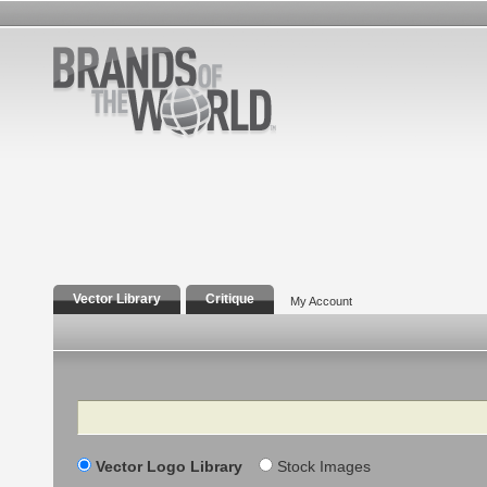
Vector Library
Critique
My Account
Search
Vector Logo Library
Stock Images