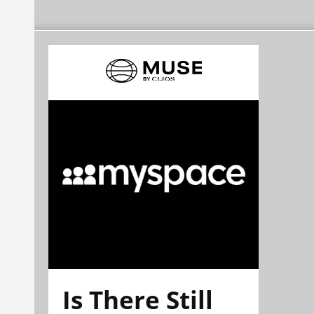
Is There Still