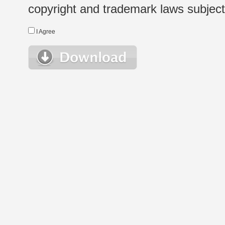
copyright and trademark laws subject t
I Agree