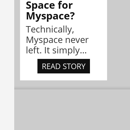
Space for
Myspace?
Technically,
Myspace never
left. It simply...
READ STORY