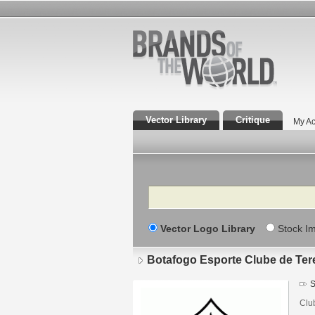
Vector Library
Critique
My Ac
Search
Vector Logo Library
Stock I
Botafogo Esporte Clube de Ter
S
Clu