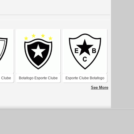
e Clube
Botafogo Esporte Clube
Esporte Clube Botafogo
-RS
de Florianopolis-SC
de Santos-SP
See More