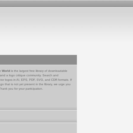
e World
is the largest free library of downloadable
 and a logo critique community. Search and
tor logos in AI, EPS, PDF, SVG, and CDR formats. If
go that is not yet present in the library, we urge you
Thank you for your participation.