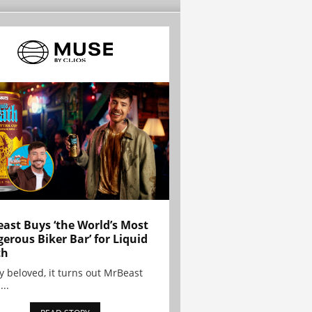
ast Buys ‘the World’s Most
erous Biker Bar’ for Liquid
th
y beloved, it turns out MrBeast
...