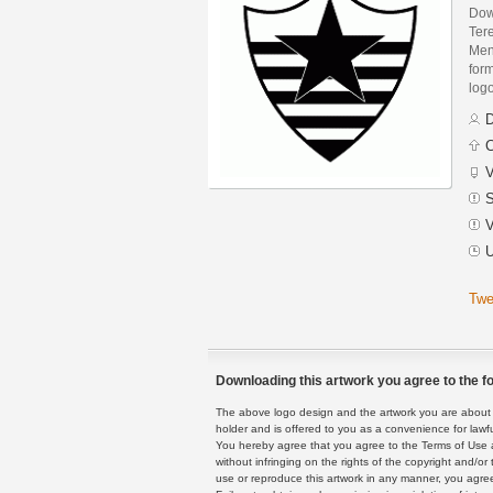
Dow
Ter
Men
form
logo
D
C
V
S
V
U
Twe
Downloading this artwork you agree to the fo
The above logo design and the artwork you are about to
holder and is offered to you as a convenience for lawf
You hereby agree that you agree to the Terms of Use 
without infringing on the rights of the copyright and/
use or reproduce this artwork in any manner, you agree