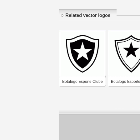
Related vector logos
Botafogo Esporte Clube
Botafogo Esport
de Santo Amaro-BA
de Tres de Maio