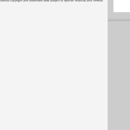
rnational copyright and trademark laws subject to specific financial and criminal