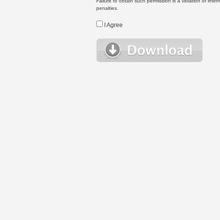
Failure to obtain such permission is a violation of inte
penalties.
I Agree