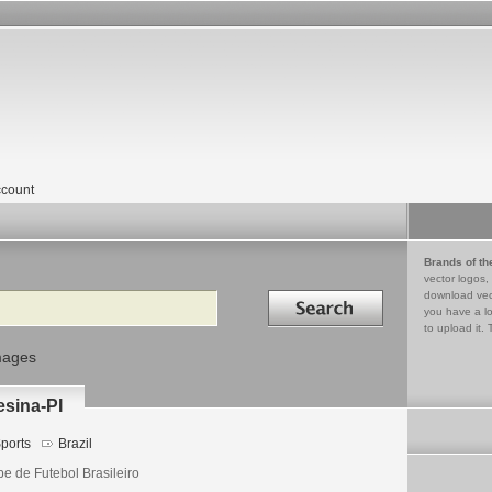
count
Brands of th
vector logos,
Search in
download vec
you have a lo
to upload it. 
mages
esina-PI
ports
Brazil
be de Futebol Brasileiro