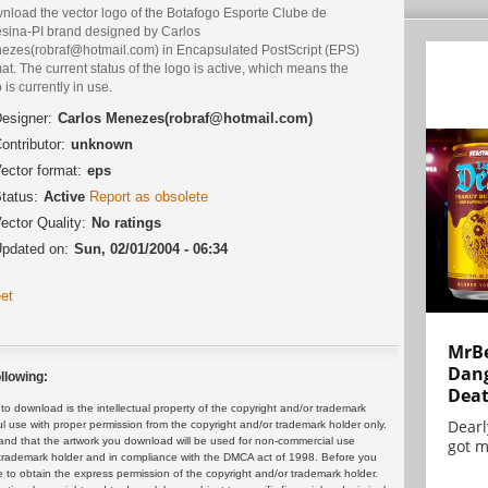
nload the vector logo of the Botafogo Esporte Clube de
esina-PI brand designed by Carlos
ezes(robraf@hotmail.com) in Encapsulated PostScript (EPS)
at. The current status of the logo is active, which means the
 is currently in use.
esigner:
Carlos Menezes(robraf@hotmail.com)
ontributor:
unknown
ector format:
eps
tatus:
Active
Report as obsolete
ector Quality:
No ratings
pdated on:
Sun, 02/01/2004 - 06:34
et
MrBe
Dang
llowing:
Dea
 download is the intellectual property of the copyright and/or trademark
Dearl
ul use with proper permission from the copyright and/or trademark holder only.
and that the artwork you download will be used for non-commercial use
got m
or trademark holder and in compliance with the DMCA act of 1998. Before you
 to obtain the express permission of the copyright and/or trademark holder.