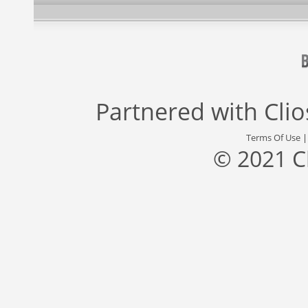
Partnered with
Cli
Terms Of Use
© 2021 C