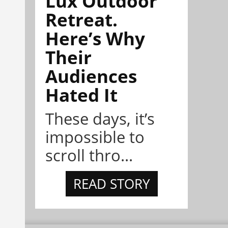
Lux Outdoor
Retreat.
Here’s Why
Their
Audiences
Hated It
These days, it’s
impossible to
scroll thro...
READ STORY