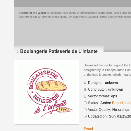
Brands of the World
is the largest free library of downloadable vector logos, and a logo
logo that is not yet present in the library, we urge you to upload it. Thank you for your partic
Boulangerie Patisserie de L'Infante
Download the vector logo of the B
designed by in Encapsulated Post
of the logo is active, which means 
Designer:
unkown
Contributor:
unknown
Vector format:
eps
Status:
Active
Report as o
Vector Quality:
No ratings
Updated on:
Sun, 01/25/20
Tweet