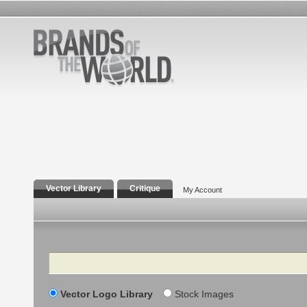
Vector Library
Critique
My Account
Search
Vector Logo Library
Stock Images