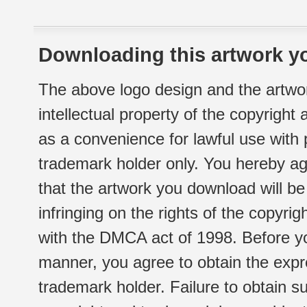
Downloading this artwork yo
The above logo design and the artwor
intellectual property of the copyright
as a convenience for lawful use with
trademark holder only. You hereby ag
that the artwork you download will b
infringing on the rights of the copyr
with the DMCA act of 1998. Before yo
manner, you agree to obtain the expr
trademark holder. Failure to obtain su