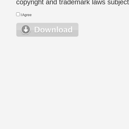
copyright and trademark laws subject t
I Agree