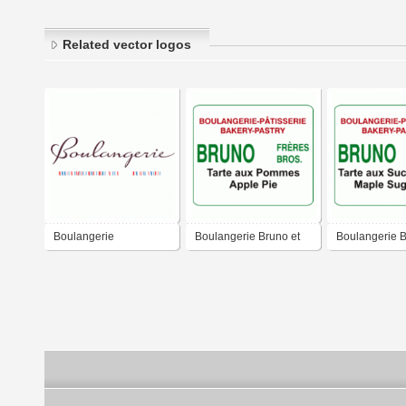
Related vector logos
Boulangerie
Boulangerie Bruno et
Boulangerie B
frères
frères