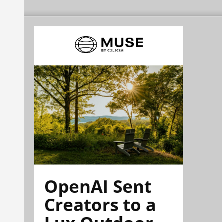
OpenAI Sent
Creators to a