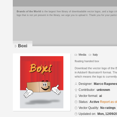
Brands of the World
is the largest free library of downloadable vector logos, and a logo
logo that is not yet present in the library, we urge you to upload it. Thank you for your partic
Boxi
Media
Italy
floating handed box
Download the vector logo of the
in Adobe® Illustrator® format. The
which means the logo is currently
Designer:
Marco Ragone
Contributor:
unknown
Vector format:
ai
Status:
Active
Report as o
Vector Quality:
No ratings
Updated on:
Mon, 12/09/2