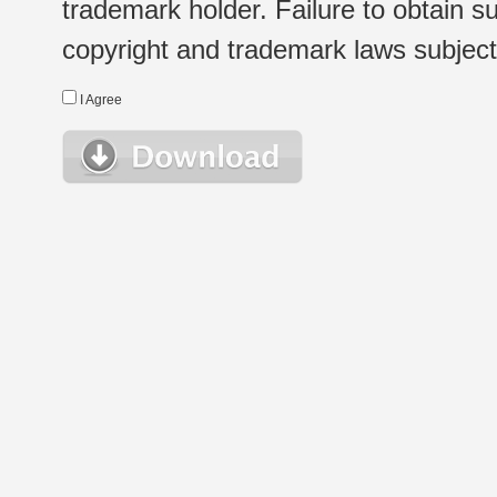
trademark holder. Failure to obtain su
copyright and trademark laws subject t
I Agree