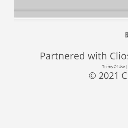
Partnered with
Cli
Terms Of Use
© 2021 C