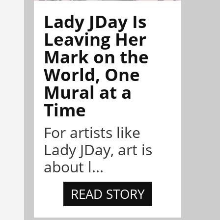
Lady JDay Is
Leaving Her
Mark on the
World, One
Mural at a
Time
For artists like
Lady JDay, art is
about l...
READ STORY