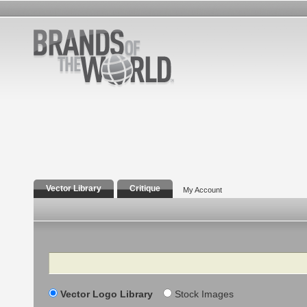
Vector Library
Critique
My Account
Search
Vector Logo Library
Stock Images