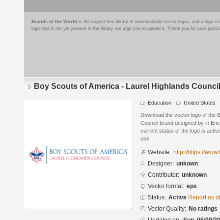
Brands of the World
is the largest free library of downloadable vector logos, and a logo
logo that is not yet present in the library, we urge you to upload it. Thank you for your partic
Boy Scouts of America - Laurel Highlands Counci
Education
United States
Download the vector logo of the 
Council brand designed by in Enc
current status of the logo is acti
use.
Website:
http://https://www
Designer:
unkown
Contributor:
unknown
Vector format:
eps
Status:
Active
Report as o
Vector Quality:
No ratings