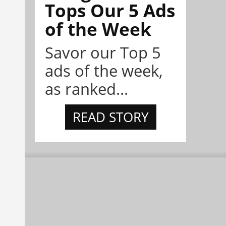
Tops Our 5 Ads
of the Week
Savor our Top 5
ads of the week,
as ranked...
READ STORY