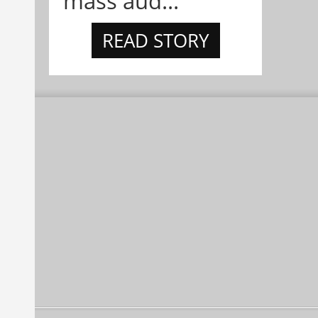
mass aud...
READ STORY