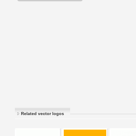
Related vector logos