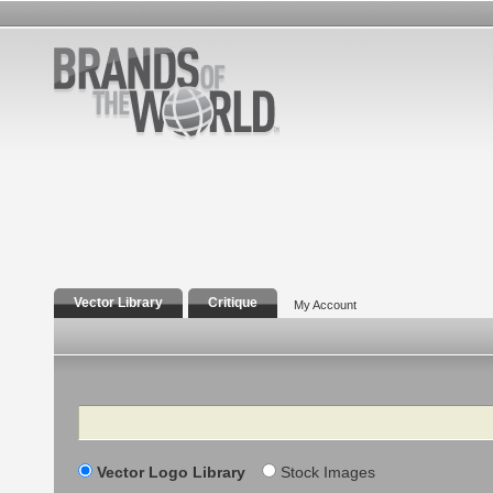
Vector Library
Critique
My Account
Search
Vector Logo Library
Stock Images