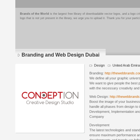
Brands of the World
is the largest free library of downloadable vector logos, and a logo
logo that is not yet present in the library, we urge you to upload it. Thank you for your partic
Branding and Web Design Dubai
Design
United Arab Emira
Branding:
http://thewebbrands.co
We define all your graphic univer
We want to give people the best 
with the necessary creativity and
Web Design:
http://thewebbrand
Boost the image of your business
handle all phases from design to
Development, Implementation and
Company
Development
The latest technologies and stan
ensure maximum performance and 