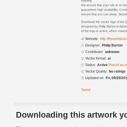
Hosting
We ensure that your site in no time
guarantees high availability. Con
ensure that you can sleep. Sound
Download the vector logo of the
designed by Philip Barton in Adob
of the logo is active, which means 
Website:
http://thewebbra
Designer:
Philip Barton
Contributor:
unknown
Vector format:
ai
Status:
Active
Report as o
Vector Quality:
No ratings
Updated on:
Fri, 08/29/20
Tweet
Downloading this artwork yo