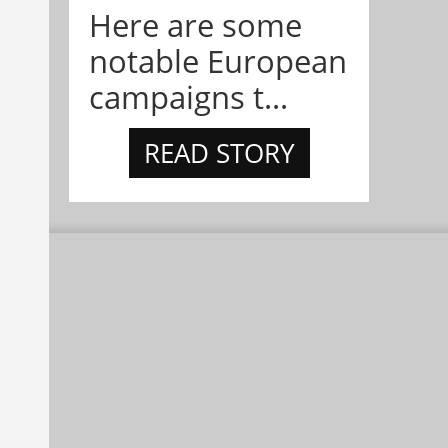
Here are some
notable European
campaigns t...
READ STORY