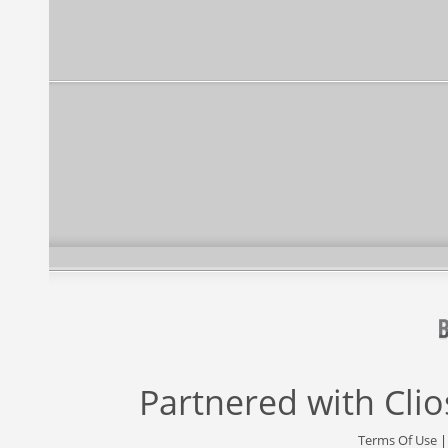
Partnered with
Cli
Terms Of Use