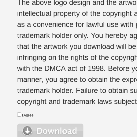
The above logo design and the artwor
intellectual property of the copyright
as a convenience for lawful use with
trademark holder only. You hereby ag
that the artwork you download will b
infringing on the rights of the copyr
with the DMCA act of 1998. Before yo
manner, you agree to obtain the expr
trademark holder. Failure to obtain su
copyright and trademark laws subject t
I Agree