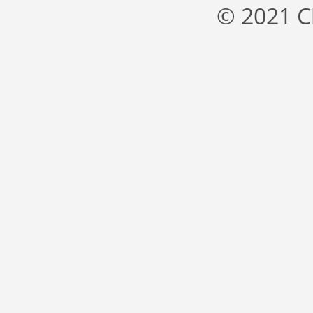
© 2021 C