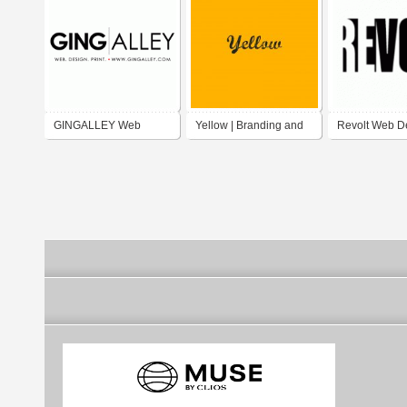
GINGALLEY Web
Yellow | Branding and
Revolt Web D
Design & Promotions
Digital Marketing
agency