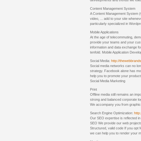
developments and trends we follo
Content Management System
A Content Management System (CM
video, ... add to your site whene
particularly specialized in Wordp
Mobile Applications
At the age of telecommuting, dema
provide your teams and your cust
information and data exchange fo
tenfold. Mobile Application Devel
Social Media:
http://thewebbrands
Social media networks can no long
strategy. Facebook alone has mor
help you to promote your product
Social Media Marketing
Print
Offline media still remains an im
strong and balanced corporate lo
We accompany you from graphic d
Search Engine Optimization:
http
Our SEO expertise is reflected in 
SEO We provide our web projects
Structured, valid code If you opt
we can help you to render your m