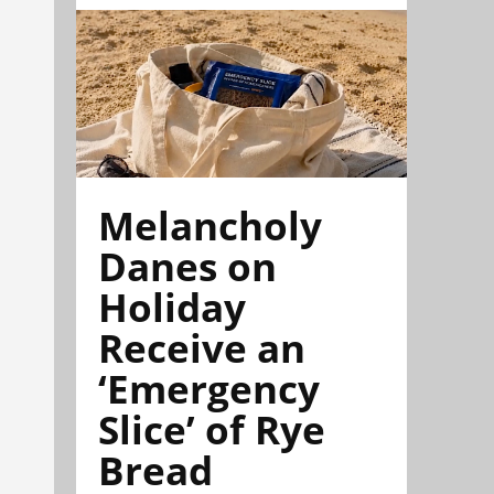
Melancholy
Danes on
Holiday
Receive an
‘Emergency
Slice’ of Rye
Bread