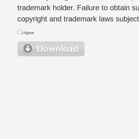
trademark holder. Failure to obtain su
copyright and trademark laws subject t
I Agree