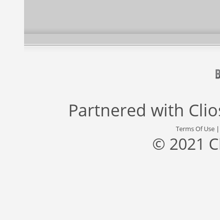
Partnered with
Cli
Terms Of Use
© 2021 C