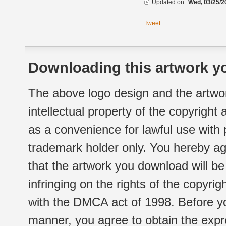
Updated on:
Wed, 03/25/2
Tweet
Downloading this artwork yo
The above logo design and the artwor
intellectual property of the copyright
as a convenience for lawful use with
trademark holder only. You hereby ag
that the artwork you download will b
infringing on the rights of the copyr
with the DMCA act of 1998. Before yo
manner, you agree to obtain the expr