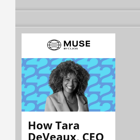
How Tara
DeVeaux, CEO