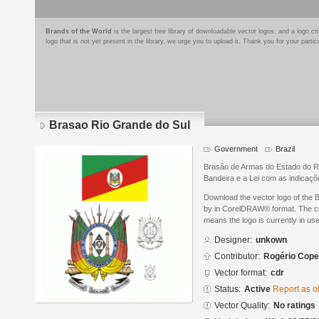
Brands of the World
is the largest free library of downloadable vector logos, and a logo
logo that is not yet present in the library, we urge you to upload it. Thank you for your partic
Brasao Rio Grande do Sul
Government
Brazil
Brasão de Armas do Estado do Rio
Bandeira e a Lei com as indica
Download the vector logo of the
by in CorelDRAW® format. The curr
means the logo is currently in use
Designer:
unkown
Contributor:
Rogério Copet
Vector format:
cdr
Status:
Active
Report as o
Vector Quality:
No ratings