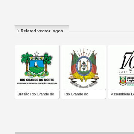
Related vector logos
Brasão Rio Grande do
Rio Grande do
Assembleia Le
Norte
Sul_VictorBTT
do Estado do 
Grande do Su