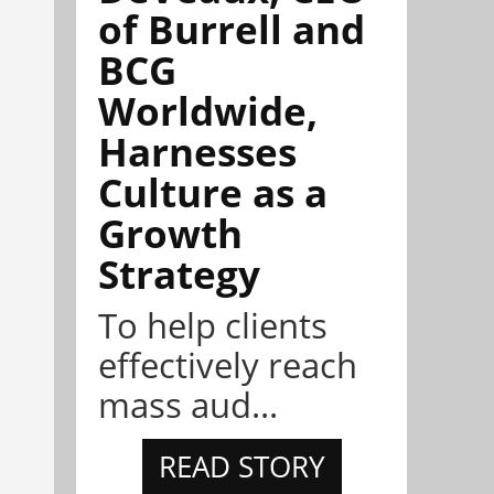
of Burrell and
BCG
Worldwide,
Harnesses
Culture as a
Growth
Strategy
To help clients
effectively reach
mass aud...
READ STORY