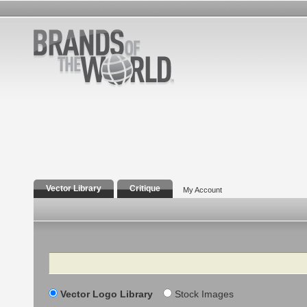
Vector Library
Critique
My Account
Search
Vector Logo Library
Stock Images